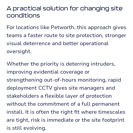
A practical solution for changing site
conditions
For locations like Petworth, this approach gives
teams a faster route to site protection, stronger
visual deterrence and better operational
oversight.
Whether the priority is deterring intruders,
improving evidential coverage or
strengthening out-of-hours monitoring, rapid
deployment CCTV gives site managers and
stakeholders a flexible layer of protection
without the commitment of a full permanent
install. It is often the right fit where timescales
are tight, risk is immediate or the site footprint
is still evolving.