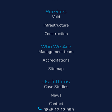
Services
Void
Infrastructure
Construction
Who We Are
Management team
Accreditations
Sitemap
Useful Links
Case Studies
News
Contact
0845 12 13 999