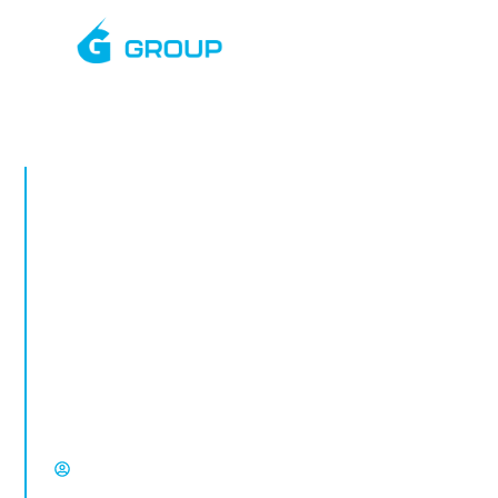
MARCH, 2026
Rapid Deployment
CCTV Towers in
Petworth
Rapid deployment CCTV in Petworth.
Temporary CCTV towers for construction
sites, vacant property, compounds and
high-risk locations from Select Group.
David Chisholm, Select Group