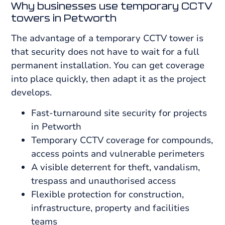
Why businesses use temporary CCTV
towers in Petworth
The advantage of a temporary CCTV tower is
that security does not have to wait for a full
permanent installation. You can get coverage
into place quickly, then adapt it as the project
develops.
Fast-turnaround site security for projects
in Petworth
Temporary CCTV coverage for compounds,
access points and vulnerable perimeters
A visible deterrent for theft, vandalism,
trespass and unauthorised access
Flexible protection for construction,
infrastructure, property and facilities
teams