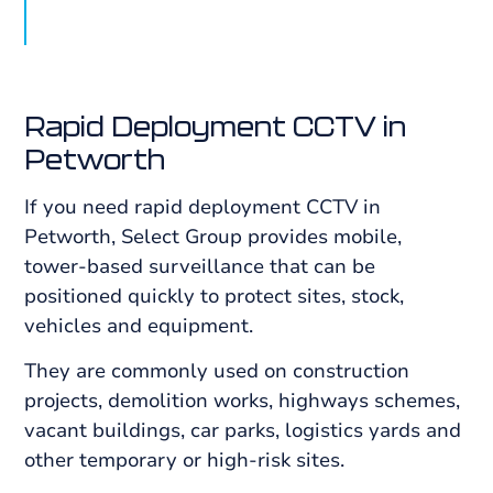
Rapid Deployment CCTV in
Petworth
If you need rapid deployment CCTV in
Petworth, Select Group provides mobile,
tower-based surveillance that can be
positioned quickly to protect sites, stock,
vehicles and equipment.
They are commonly used on construction
projects, demolition works, highways schemes,
vacant buildings, car parks, logistics yards and
other temporary or high-risk sites.