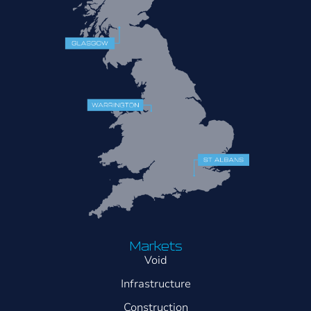
Markets
Void
Infrastructure
Construction