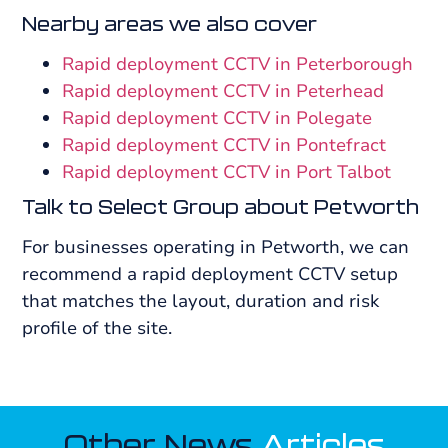
Nearby areas we also cover
Rapid deployment CCTV in Peterborough
Rapid deployment CCTV in Peterhead
Rapid deployment CCTV in Polegate
Rapid deployment CCTV in Pontefract
Rapid deployment CCTV in Port Talbot
Talk to Select Group about Petworth
For businesses operating in Petworth, we can
recommend a rapid deployment CCTV setup
that matches the layout, duration and risk
profile of the site.
Other News
Articles