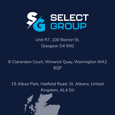
Unit R7, 100 Borron St,
Glasgow G4 9XG
8 Clarendon Court, Winwick Quay, Warrington WA2
8QP
15 Alban Park, Hatfield Road, St. Albans, United
Kingdom, AL4 0JJ