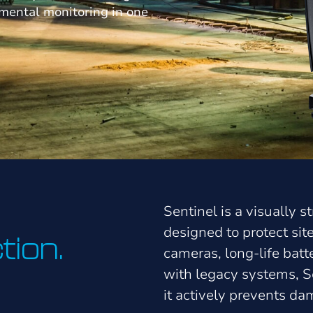
nmental monitoring in one
Sentinel is a visually 
designed to protect si
tion.
cameras, long-life bat
with legacy systems, Se
it actively prevents d