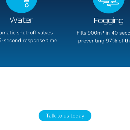
Water
Fogging
omatic shut-off valves
Fills 900m³ in 40 sec
5-second response time
preventing 97% of th
Talk to us today