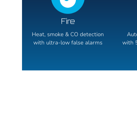
Fire
Heat, smoke & CO detection
Aut
with ultra-low false alarms
with 