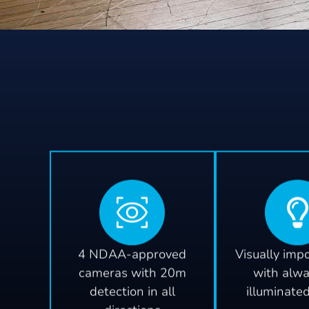
4 NDAA-approved
Visually imp
cameras with 20m
with alw
detection in all
illuminate