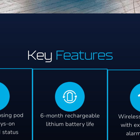
Key
Features
osing pod
6-month rechargeable
Wireless
ays-on
lithium battery life
with ex
d status
alar