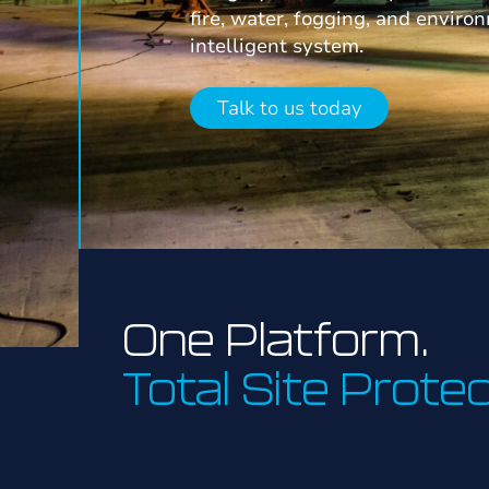
fire, water, fogging, and enviro
intelligent system.
Talk to us today
One Platform.
Total Site Protec