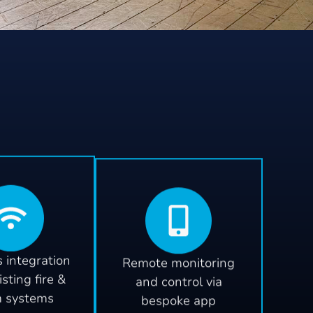
 integration
Remote monitoring
isting fire &
and control via
m systems
bespoke app