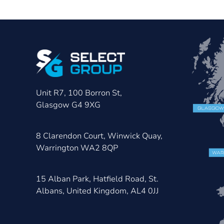
Unit R7, 100 Borron St,
Glasgow G4 9XG
8 Clarendon Court, Winwick Quay,
Warrington WA2 8QP
15 Alban Park, Hatfield Road, St.
Albans, United Kingdom, AL4 0JJ