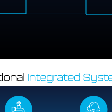
ional
Integrated Sys