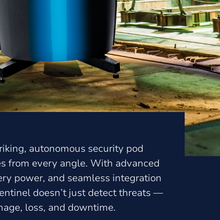
striking, autonomous security pod
tes from every angle. With advanced
tery power, and seamless integration
ntinel doesn’t just detect threats —
amage, loss, and downtime.