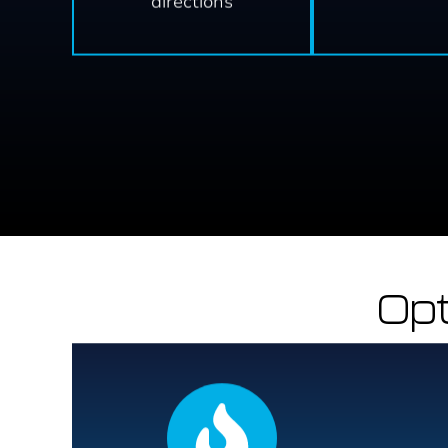
directions
Opt