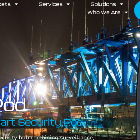
kets
Services
Solutions
Who We Are
Pod
mart Security Pod
security hub combining surveillance,