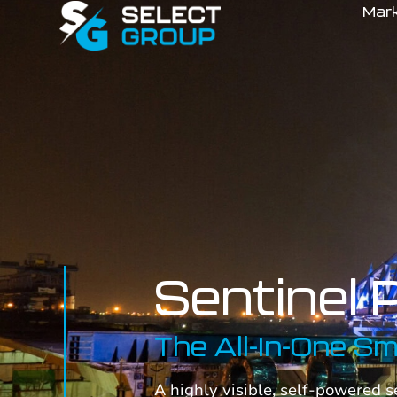
Mar
Sentinel 
The All-In-One S
A highly visible, self-powered 