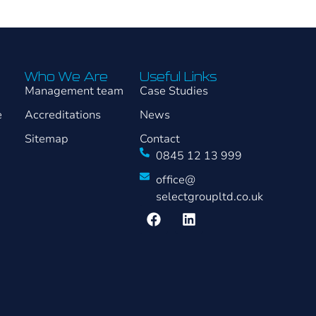
Who We Are
Useful Links
Management team
Case Studies
e
Accreditations
News
Sitemap
Contact
0845 12 13 999
office@
selectgroupltd.co.uk