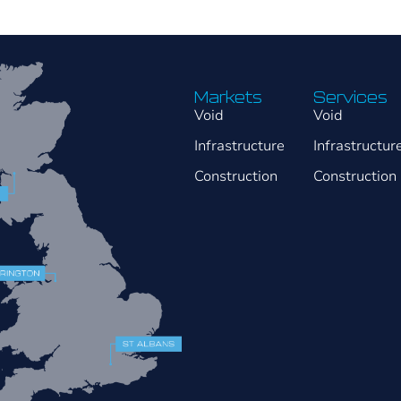
Markets
Services
Void
Void
Infrastructure
Infrastructur
Construction
Construction