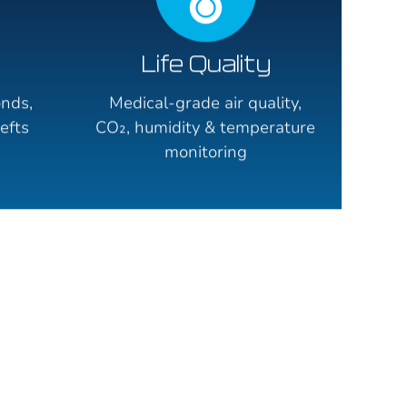
Life Quality
onds,
Medical-grade air quality,
efts
CO₂, humidity & temperature
monitoring