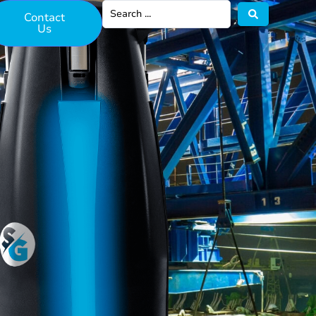
Contact
Us