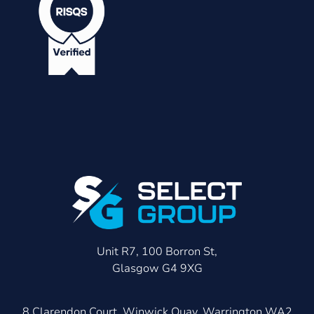
Unit R7, 100 Borron St,
Glasgow G4 9XG
8 Clarendon Court, Winwick Quay, Warrington WA2