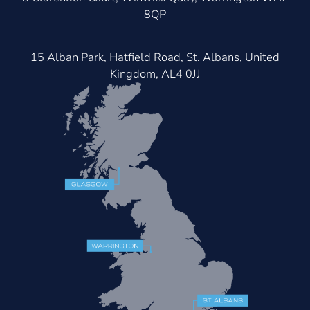
8QP
15 Alban Park, Hatfield Road, St. Albans, United
Kingdom, AL4 0JJ