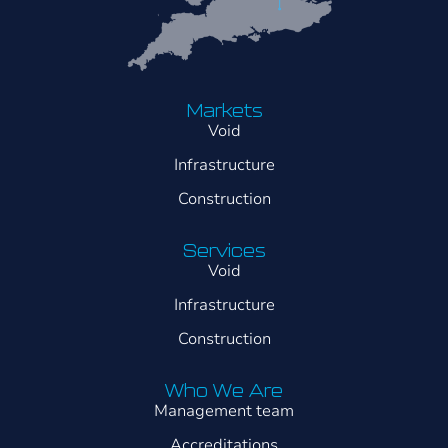
Markets
Void
Infrastructure
Construction
Services
Void
Infrastructure
Construction
Who We Are
Management team
Accreditations