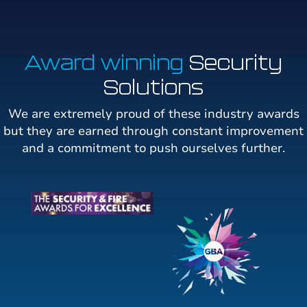
Award winning
Security
Solutions
We are extremely proud of these industry awards
but they are earned through constant improvement
and a commitment to push ourselves further.