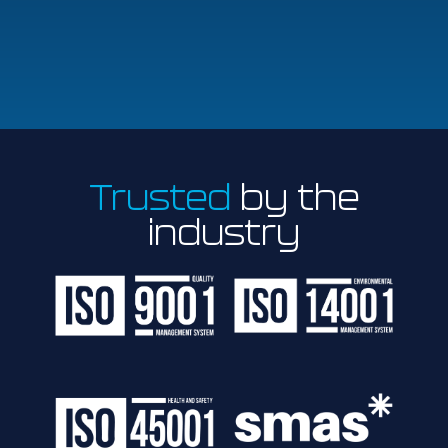
Trusted
by the
industry