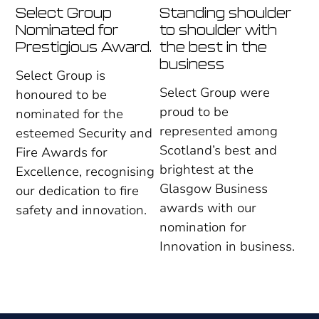
Select Group
Standing shoulder
Nominated for
to shoulder with
Prestigious Award.
the best in the
business
Select Group is
Select Group were
honoured to be
proud to be
nominated for the
represented among
esteemed Security and
Scotland’s best and
Fire Awards for
brightest at the
Excellence, recognising
Glasgow Business
our dedication to fire
awards with our
safety and innovation.
nomination for
Innovation in business.