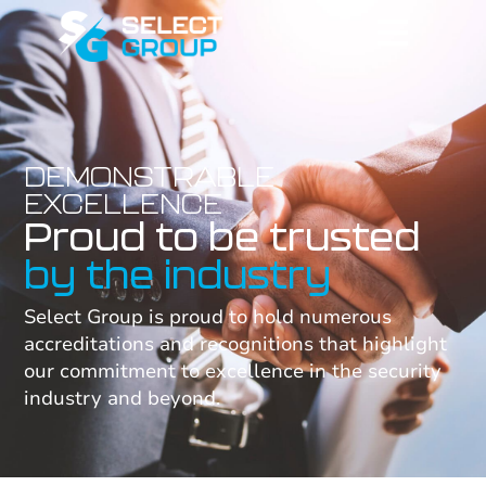
DEMONSTRABLE
EXCELLENCE
Proud to be trusted
by the industry
Select Group is proud to hold numerous
accreditations and recognitions that highlight
our commitment to excellence in the security
industry and beyond.