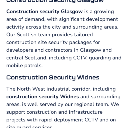
Construction security Glasgow
is a growing
area of demand, with significant development
activity across the city and surrounding areas.
Our Scottish team provides tailored
construction site security packages for
developers and contractors in Glasgow and
central Scotland, including CCTV, guarding and
mobile patrols.
Construction Security Widnes
The North West industrial corridor, including
construction security Widnes
and surrounding
areas, is well served by our regional team. We
support construction and infrastructure
projects with rapid-deployment CCTV and on-
site guard services.