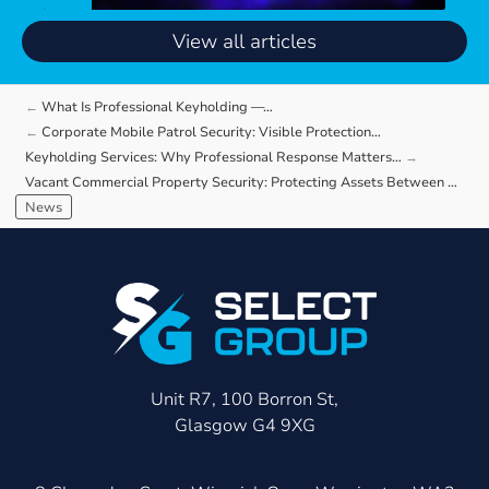
View all articles
What Is Professional Keyholding —…
Corporate Mobile Patrol Security: Visible Protection…
Keyholding Services: Why Professional Response Matters…
Vacant Commercial Property Security: Protecting Assets Between Occupiers
News
Unit R7, 100 Borron St,
Glasgow G4 9XG