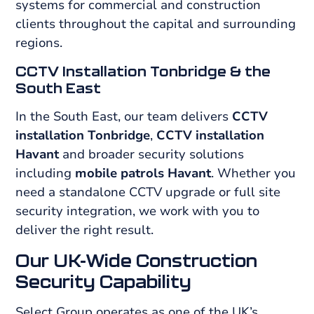
systems for commercial and construction
clients throughout the capital and surrounding
regions.
CCTV Installation Tonbridge & the
South East
In the South East, our team delivers
CCTV
installation Tonbridge
,
CCTV installation
Havant
and broader security solutions
including
mobile patrols Havant
. Whether you
need a standalone CCTV upgrade or full site
security integration, we work with you to
deliver the right result.
Our UK-Wide Construction
Security Capability
Select Group operates as one of the UK’s