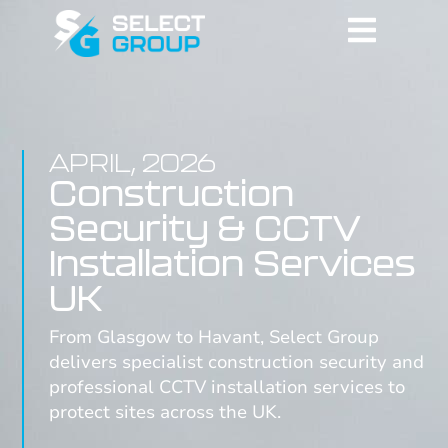
APRIL, 2026
Construction
Security & CCTV
Installation Services
UK
From Glasgow to Havant, Select Group
delivers specialist construction security and
professional CCTV installation services to
protect sites across the UK.