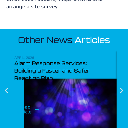
arrange a site survey.
Other News
Articles
APRIL, 2026
APRI
Alarm Response Services:
Ke
Building a Faster and Safer
Re
Reaction Plan
Ma
Pr
Read
article
R
ar