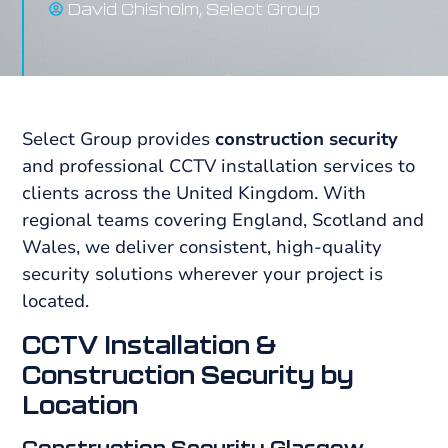
David Chisholm, Select Group
Select Group provides
construction security
and professional CCTV installation services to
clients across the United Kingdom. With
regional teams covering England, Scotland and
Wales, we deliver consistent, high-quality
security solutions wherever your project is
located.
CCTV Installation &
Construction Security by
Location
Construction Security Glasgow