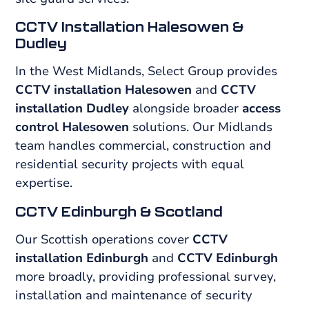
CCTV Installation Halesowen &
Dudley
In the West Midlands, Select Group provides
CCTV installation Halesowen
and
CCTV
installation Dudley
alongside broader
access
control Halesowen
solutions. Our Midlands
team handles commercial, construction and
residential security projects with equal
expertise.
CCTV Edinburgh & Scotland
Our Scottish operations cover
CCTV
installation Edinburgh
and
CCTV Edinburgh
more broadly, providing professional survey,
installation and maintenance of security