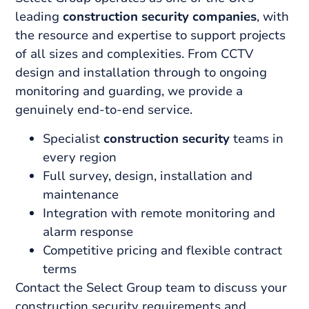
leading
construction security companies
, with
the resource and expertise to support projects
of all sizes and complexities. From CCTV
design and installation through to ongoing
monitoring and guarding, we provide a
genuinely end-to-end service.
Specialist
construction security
teams in
every region
Full survey, design, installation and
maintenance
Integration with remote monitoring and
alarm response
Competitive pricing and flexible contract
terms
Contact the Select Group team to discuss your
construction security requirements and