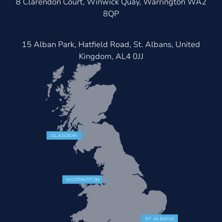
8 Clarendon Court, Winwick Quay, Warrington WA2
8QP
15 Alban Park, Hatfield Road, St. Albans, United
Kingdom, AL4 0JJ