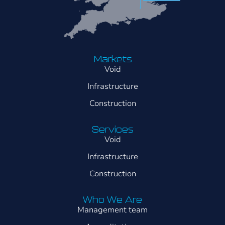
Markets
Void
Infrastructure
Construction
Services
Void
Infrastructure
Construction
Who We Are
Management team