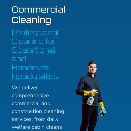
Commercial
Cleaning
Professional
Cleaning for
Operational
and
Handover-
Ready Sites
We deliver
comprehensive
commercial and
construction cleaning
services, from daily
welfare cabin cleans