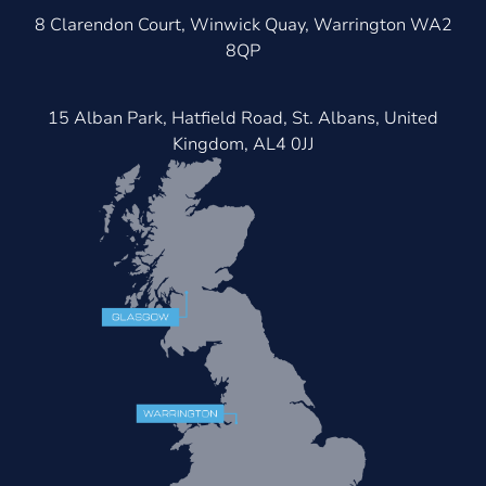
8 Clarendon Court, Winwick Quay, Warrington WA2
8QP
15 Alban Park, Hatfield Road, St. Albans, United
Kingdom, AL4 0JJ