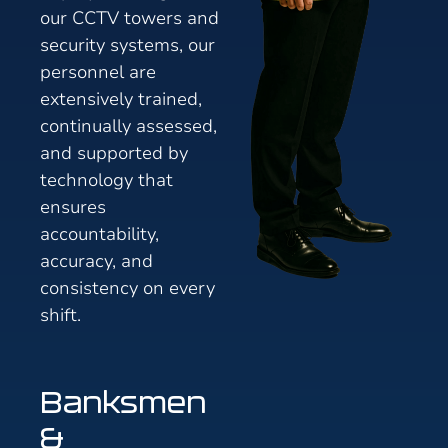
our CCTV towers and
security systems, our
personnel are
extensively trained,
continually assessed,
and supported by
technology that
ensures
accountability,
accuracy, and
consistency on every
shift.
Banksmen
&