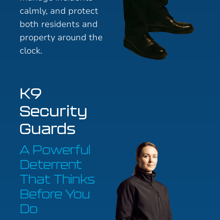
calmly, and protect
both residents and
property around the
clock.
K9
Security
Guards
A Powerful
Deterrent
That Thinks
Before You
Do