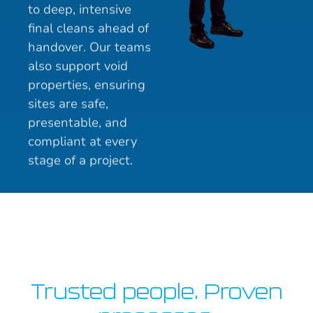
to deep, intensive
final cleans ahead of
handover. Our teams
also support void
properties, ensuring
sites are safe,
presentable, and
compliant at every
stage of a project.
Trusted people. Proven