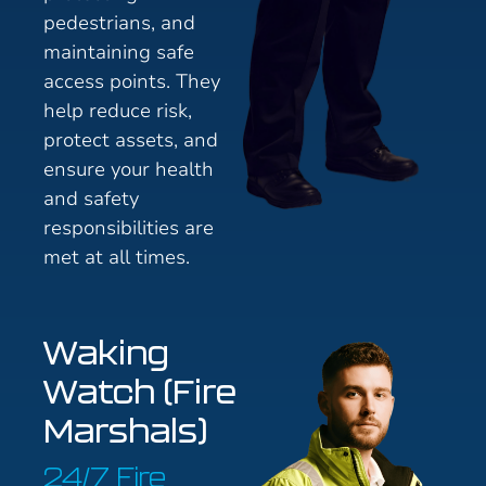
pedestrians, and
maintaining safe
access points. They
help reduce risk,
protect assets, and
ensure your health
and safety
responsibilities are
met at all times.
Waking
Watch (Fire
Marshals)
24/7 Fire