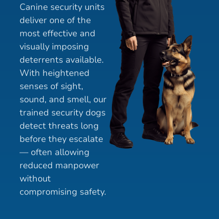
Canine security units
deliver one of the
most effective and
visually imposing
deterrents available.
With heightened
senses of sight,
sound, and smell, our
trained security dogs
detect threats long
before they escalate
— often allowing
reduced manpower
without
compromising safety.