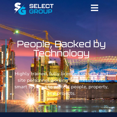
People, Backed by
Technology
Highly trained, fully licensed security and
site personnel working seamlessly with
smart systems to protect people, property,
and projects.