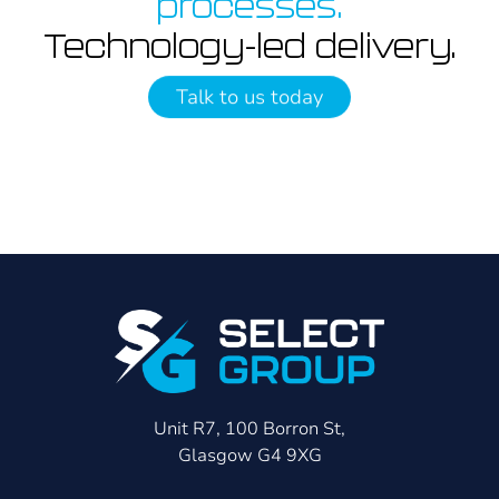
processes.
Technology-led delivery.
Talk to us today
Unit R7, 100 Borron St,
Glasgow G4 9XG