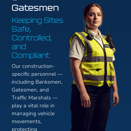
Gatesmen
Keeping Sites
Safe,
Controlled,
and
Compliant
Our construction-
specific personnel —
including Banksmen,
Gatesmen, and
Traffic Marshals —
play a vital role in
managing vehicle
movements,
protecting