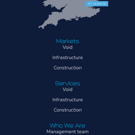
Markets
Void
Infrastructure
Construction
Services
Void
Infrastructure
Construction
Who We Are
Management team