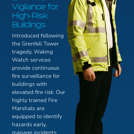
Vigilance for
High-Risk
Buildings
Introduced following
the Grenfell Tower
tragedy, Waking
Watch services
provide continuous
fire surveillance for
buildings with
elevated fire risk. Our
highly trained Fire
Marshals are
equipped to identify
hazards early,
manage incidents