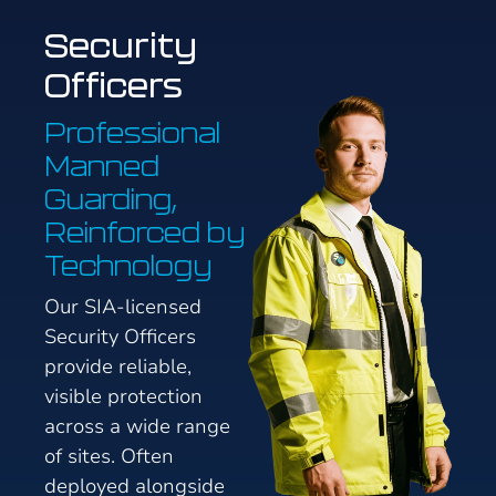
Security
Officers
Professional
Manned
Guarding,
Reinforced by
Technology
Our SIA-licensed
Security Officers
provide reliable,
visible protection
across a wide range
of sites. Often
deployed alongside