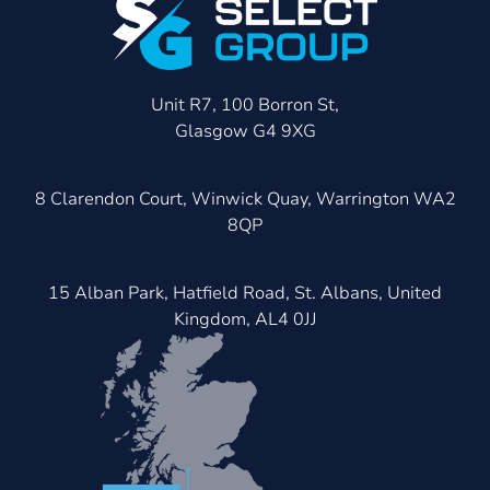
Unit R7, 100 Borron St,
Glasgow G4 9XG
8 Clarendon Court, Winwick Quay, Warrington WA2
8QP
15 Alban Park, Hatfield Road, St. Albans, United
Kingdom, AL4 0JJ