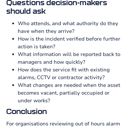
Questions decision-makers
should ask
Who attends, and what authority do they
have when they arrive?
How is the incident verified before further
action is taken?
What information will be reported back to
managers and how quickly?
How does the service fit with existing
alarms, CCTV or contractor activity?
What changes are needed when the asset
becomes vacant, partially occupied or
under works?
Conclusion
For organisations reviewing out of hours alarm