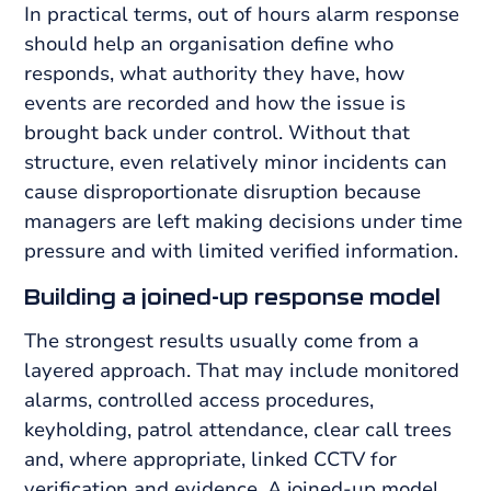
In practical terms, out of hours alarm response
should help an organisation define who
responds, what authority they have, how
events are recorded and how the issue is
brought back under control. Without that
structure, even relatively minor incidents can
cause disproportionate disruption because
managers are left making decisions under time
pressure and with limited verified information.
Building a joined-up response model
The strongest results usually come from a
layered approach. That may include monitored
alarms, controlled access procedures,
keyholding, patrol attendance, clear call trees
and, where appropriate, linked CCTV for
verification and evidence. A joined-up model