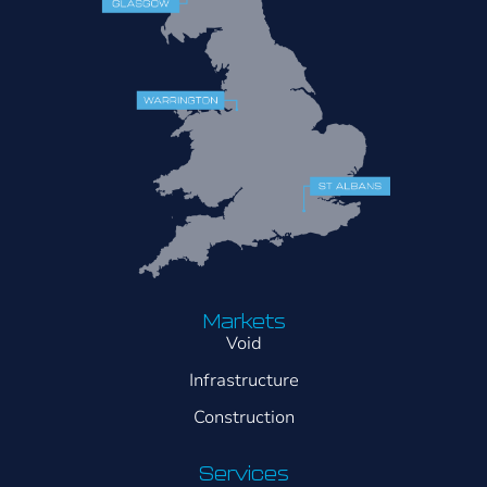
Markets
Void
Infrastructure
Construction
Services