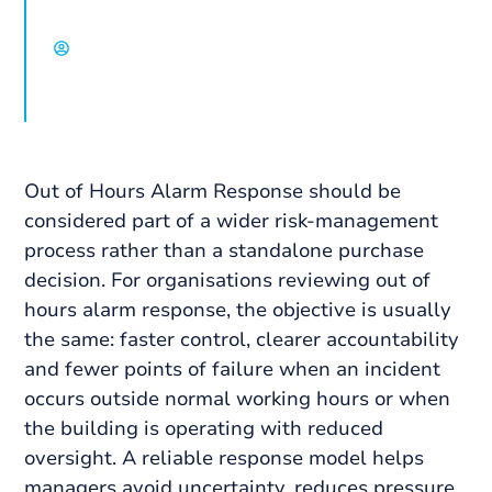
David Chisholm, Select Group
Out of Hours Alarm Response should be
considered part of a wider risk-management
process rather than a standalone purchase
decision. For organisations reviewing out of
hours alarm response, the objective is usually
the same: faster control, clearer accountability
and fewer points of failure when an incident
occurs outside normal working hours or when
the building is operating with reduced
oversight. A reliable response model helps
managers avoid uncertainty, reduces pressure