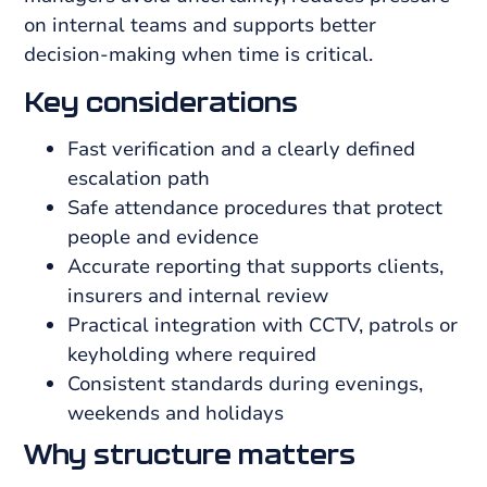
on internal teams and supports better
decision-making when time is critical.
Key considerations
Fast verification and a clearly defined
escalation path
Safe attendance procedures that protect
people and evidence
Accurate reporting that supports clients,
insurers and internal review
Practical integration with CCTV, patrols or
keyholding where required
Consistent standards during evenings,
weekends and holidays
Why structure matters