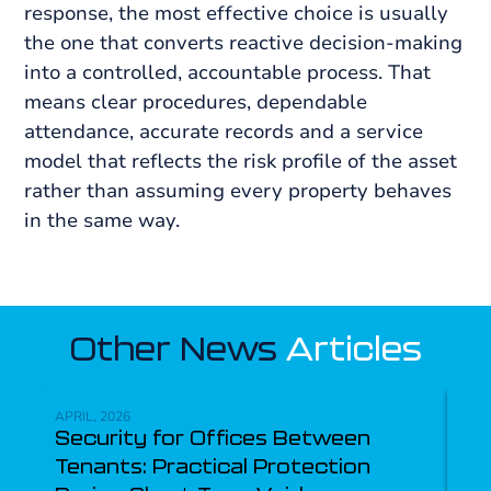
response, the most effective choice is usually
the one that converts reactive decision-making
into a controlled, accountable process. That
means clear procedures, dependable
attendance, accurate records and a service
model that reflects the risk profile of the asset
rather than assuming every property behaves
in the same way.
Other News
Articles
APRIL, 2026
APRI
Security for Offices Between
Mul
Tenants: Practical Protection
Se