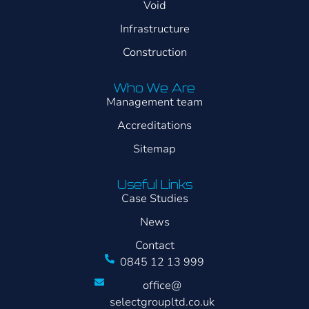
Void
Infrastructure
Construction
Who We Are
Management team
Accreditations
Sitemap
Useful Links
Case Studies
News
Contact
0845 12 13 999
office@
selectgroupltd.co.uk