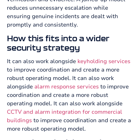
reduces unnecessary escalation while
ensuring genuine incidents are dealt with
promptly and consistently.
How this fits into a wider
security strategy
It can also work alongside
keyholding services
to improve coordination and create a more
robust operating model. It can also work
alongside
alarm response services
to improve
coordination and create a more robust
operating model. It can also work alongside
CCTV and alarm integration for commercial
buildings
to improve coordination and create a
more robust operating model.