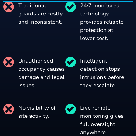
Traditional
24/7 monitored
guards are costly
technology
and inconsistent.
provides reliable
protection at
lower cost.
Unauthorised
Intelligent
occupancy causes
detection stops
damage and legal
intrusions before
issues.
they escalate.
No visibility of
Live remote
site activity.
monitoring gives
full oversight
anywhere.