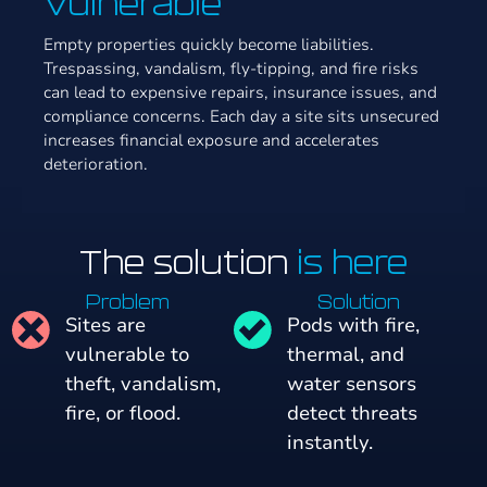
Vulnerable
Empty properties quickly become liabilities.
Trespassing, vandalism, fly-tipping, and fire risks
can lead to expensive repairs, insurance issues, and
compliance concerns. Each day a site sits unsecured
increases financial exposure and accelerates
deterioration.
The solution
is here
Problem
Solution
Sites are
Pods with fire,
vulnerable to
thermal, and
theft, vandalism,
water sensors
fire, or flood.
detect threats
instantly.