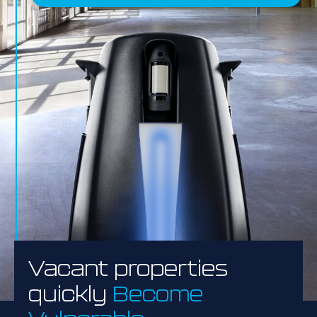
Vacant properties
quickly
Become