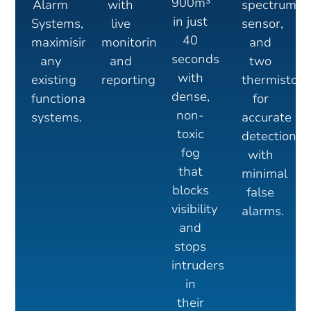
900m³
Alarm
with
spectrum
in just
Systems,
live
sensor,
40
maximising
monitoring
and
seconds
any
and
two
with
existing
reporting
thermistors
dense,
functional
for
non-
systems.
accurate
toxic
detection
fog
with
that
minimal
blocks
false
visibility
alarms.
and
stops
intruders
in
their