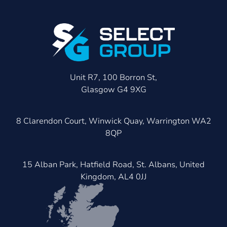
Unit R7, 100 Borron St,
Glasgow G4 9XG
8 Clarendon Court, Winwick Quay, Warrington WA2
8QP
15 Alban Park, Hatfield Road, St. Albans, United
Kingdom, AL4 0JJ