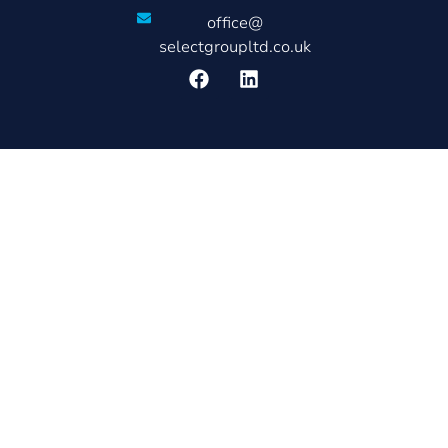
office@
selectgroupltd.co.uk