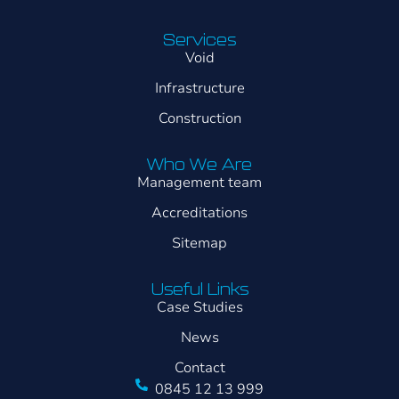
Services
Void
Infrastructure
Construction
Who We Are
Management team
Accreditations
Sitemap
Useful Links
Case Studies
News
Contact
0845 12 13 999