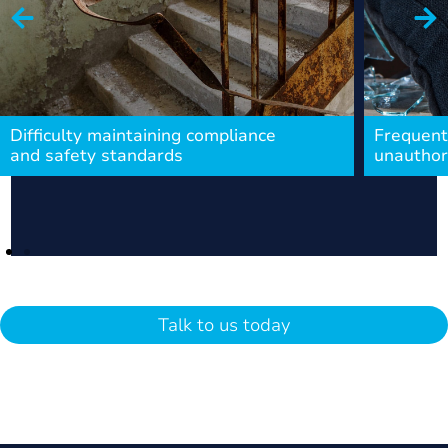
Difficulty maintaining compliance
Frequent
and safety standards
unauthor
Talk to us today