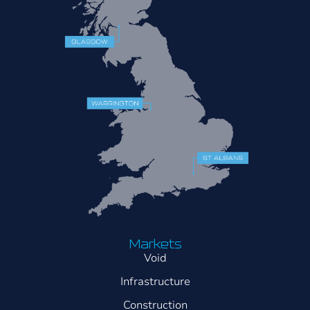
Markets
Void
Infrastructure
Construction