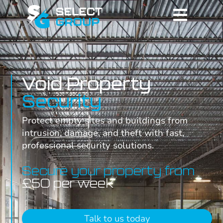
Void Property
Security
Protect empty sites and buildings from
intrusion, damage, and theft with fast,
professional security solutions.
Secure your property from
£50 per week
Talk to us today