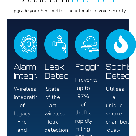
Upgrade your Sentinel for the ultimate in void security
Alarm
Leak
Fogging
Sophist
Integration
Detection
Detect
Prevents
up to
Wireless
State
Utilises
97%
integration
of the
a
of
of
art
unique
thefts,
legacy
wireless
smoke
rapidly
Fire
leak
chamber,
filling
and
detection
dual-