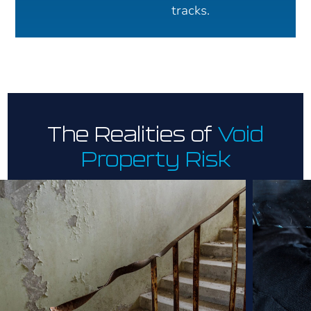
tracks.
The Realities of
Void
Property Risk