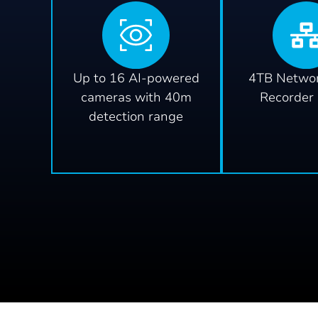
Up to 16 AI-powered
4TB Networ
cameras with 40m
Recorder
detection range