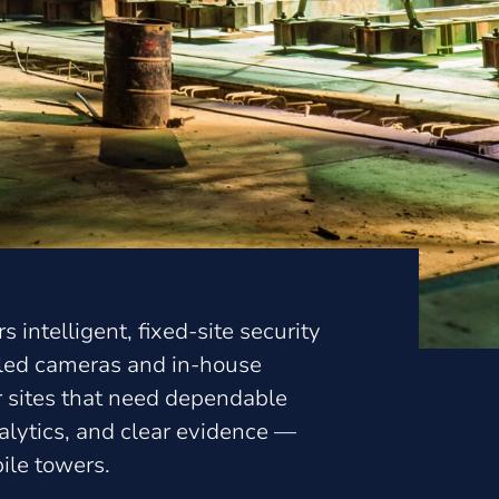
s intelligent, fixed-site security
bled cameras and in-house
or sites that need dependable
lytics, and clear evidence —
ile towers.