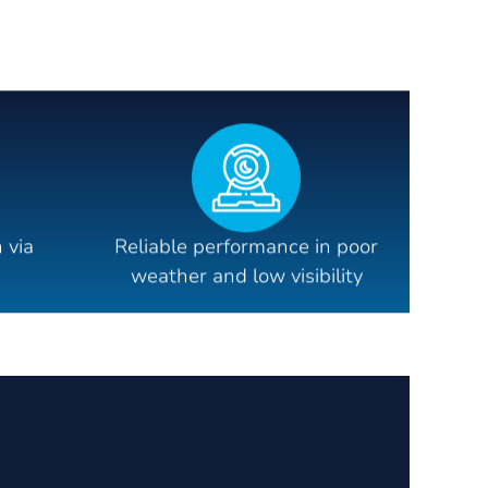
 via
Reliable performance in poor
weather and low visibility