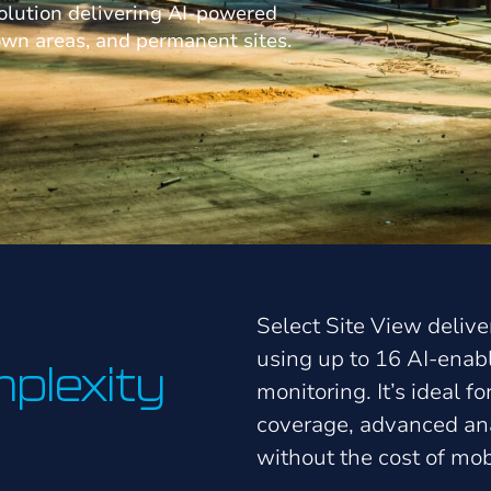
olution delivering AI-powered
own areas, and permanent sites.
Select Site View deliver
using up to 16 AI-ena
plexity
monitoring. It’s ideal f
coverage, advanced ana
without the cost of mob