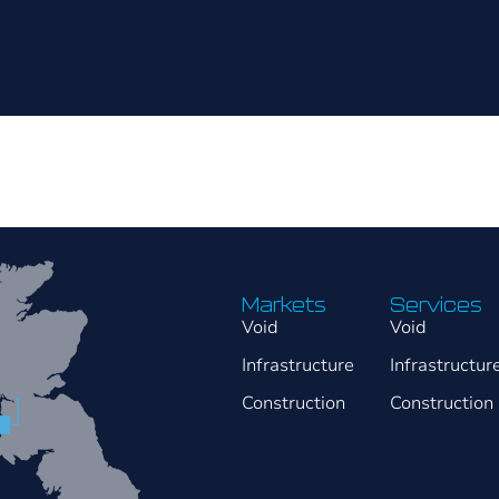
Markets
Services
Void
Void
Infrastructure
Infrastructur
Construction
Construction