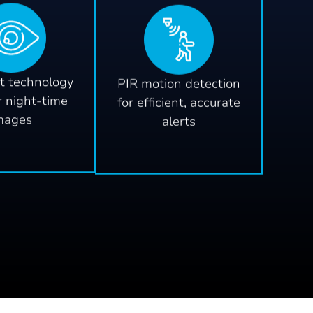
t technology
PIR motion detection
r night-time
for efficient, accurate
mages
alerts