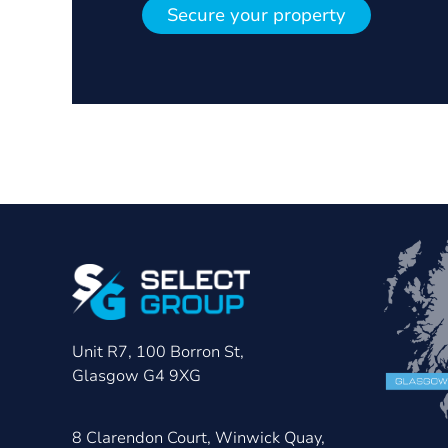
Secure your property
Unit R7, 100 Borron St,
Glasgow G4 9XG
8 Clarendon Court, Winwick Quay,