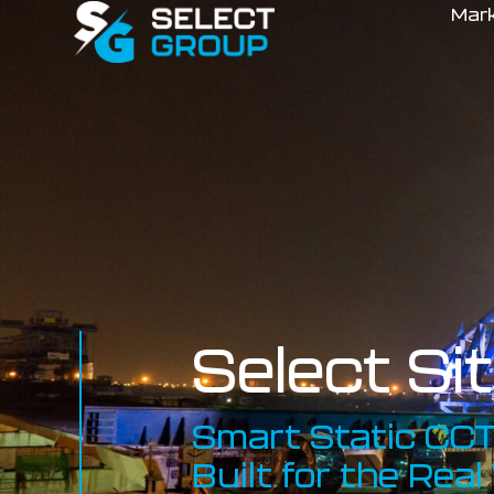
Mar
Select Si
Smart Static CCT
Built for the Real