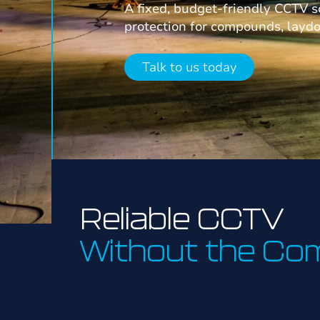
A fixed, budget-friendly CCTV s
protection for compounds, layd
Talk to us today
Reliable CCTV
Without the Com