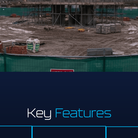
Key
Features