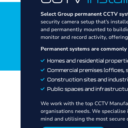
Select Group permanent CCTV sy
security camera setup that’s instal
and permanently mounted to buildin
monitor and record activity, offerin
Permanent systems are commonly u
Homes and residential properti
Commercial premises (offices,
Construction sites and industri
Public spaces and infrastructu
We work with the top CCTV Manufact
organisations needs. We specialise
mind and utilising the most secure