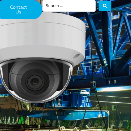
Contact
Us