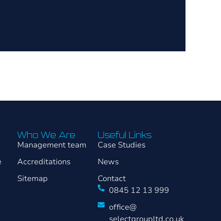
Who We Are
Useful Links
Management team
Case Studies
e
Accreditations
News
Sitemap
Contact
0845 12 13 999
office@
selectgroupltd.co.uk