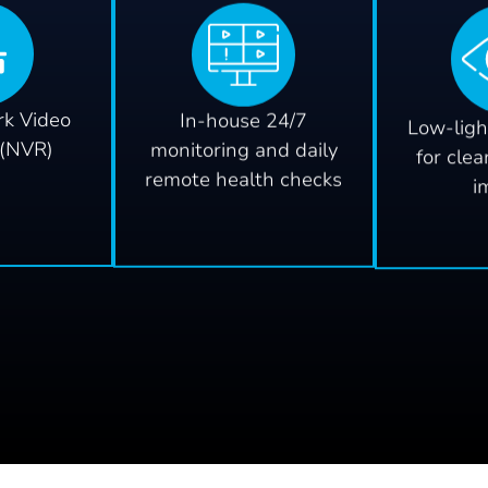
k Video
In-house 24/7
Low-ligh
 (NVR)
monitoring and daily
for clea
remote health checks
i