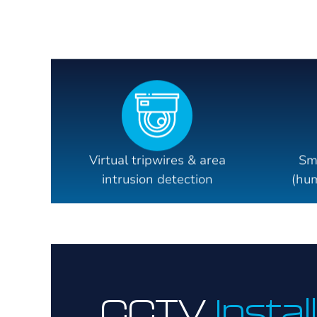
Virtual tripwires & area
Sm
intrusion detection
(hum
CCTV
Instal