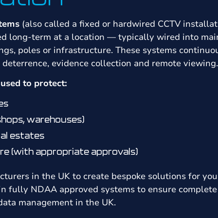
stems
(also called a fixed or hardwired CCTV installat
led long-term at a location — typically wired into ma
gs, poles or infrastructure. These systems continuo
g deterrence, evidence collection and remote viewing.
sed to protect:
es
 shops, warehouses)
al estates
re (with appropriate approvals)
urers in the UK to create bespoke solutions for you
 in fully NDAA approved systems to ensure complete 
 data management in the UK.