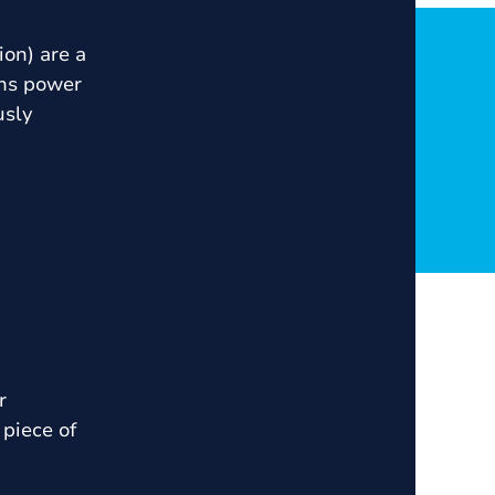
ion) are a
ins power
usly
r
piece of