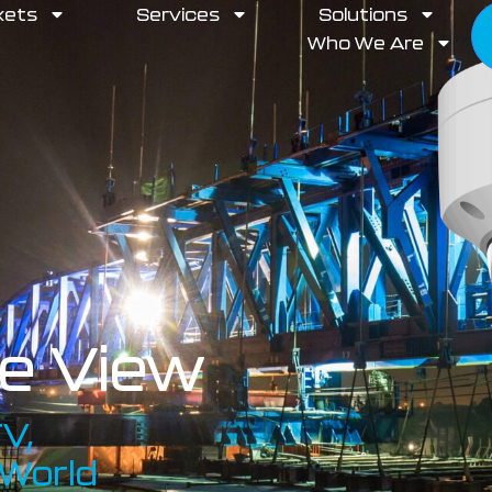
kets
Services
Solutions
Who We Are
te View
V,
 World