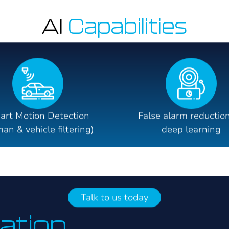
AI
Capabilities
art Motion Detection
False alarm reduction
an & vehicle filtering)
deep learning
Talk to us today
lation