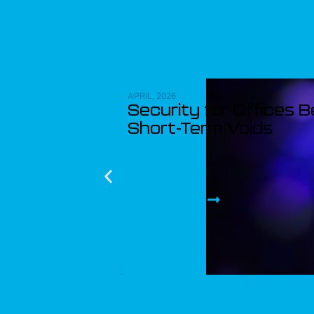
APRIL, 2026
Security for Offices 
Short-Term Voids
Read article