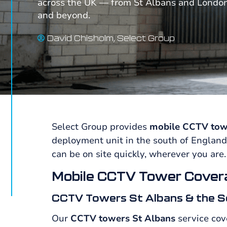
across the UK — from St Albans and Londo
and beyond.
David Chisholm, Select Group
Select Group provides
mobile CCTV tow
deployment unit in the south of England
can be on site quickly, wherever you are.
Mobile CCTV Tower Cover
CCTV Towers St Albans & the S
Our
CCTV towers St Albans
service cov