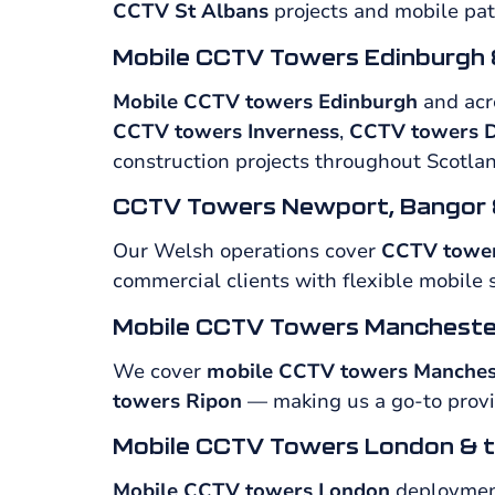
CCTV St Albans
projects and mobile pat
Mobile CCTV Towers Edinburgh 
Mobile CCTV towers Edinburgh
and acro
CCTV towers Inverness
,
CCTV towers D
construction projects throughout Scotlan
CCTV Towers Newport, Bangor 
Our Welsh operations cover
CCTV towe
commercial clients with flexible mobile 
Mobile CCTV Towers Mancheste
We cover
mobile CCTV towers Manches
towers Ripon
— making us a go-to provid
Mobile CCTV Towers London & t
Mobile CCTV towers London
deployment