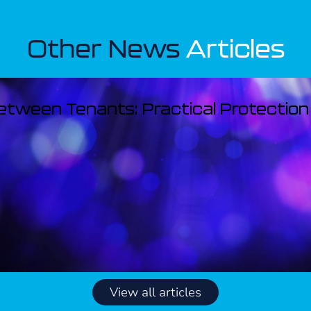
Other News
Articles
Between Tenants: Practical Protection
View all articles