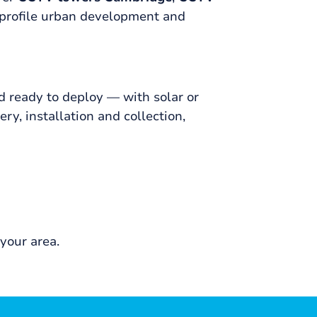
profile urban development and
 ready to deploy — with solar or
y, installation and collection,
your area.