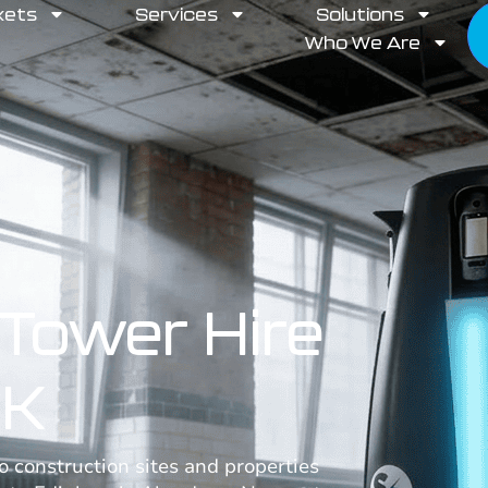
kets
Services
Solutions
Who We Are
Tower Hire
UK
 construction sites and properties