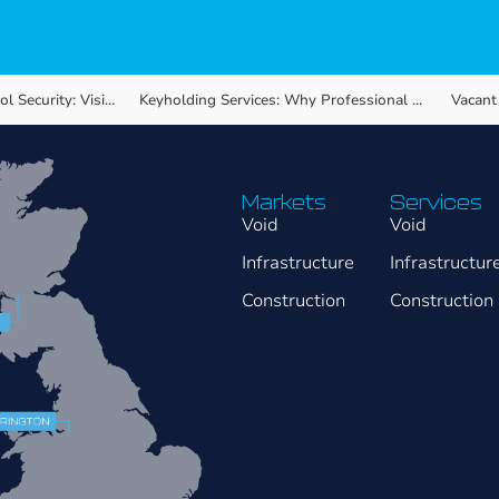
y: Visible Protection…
Keyholding Services: Why Professional Response Matters…
Markets
Services
Void
Void
Infrastructure
Infrastructur
Construction
Construction