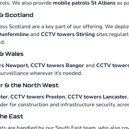
rols. We also provide
mobile patrols St Albans
as pa
& Scotland
ss Scotland are a key part of our offering. We deplo
unfermline
and
CCTV towers Stirling
sites regularl
d.
& Wales
rs Newport
,
CCTV towers Bangor
and
CCTV towers
surveillance wherever it’s needed.
r & the North West
ter
,
CCTV towers Preston
,
CCTV towers Lancaster
er for construction and infrastructure security acro
he East
s are handled by our South East team, who also co