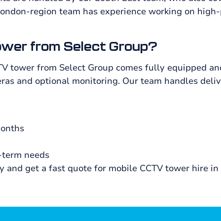
London-region team has experience working on high-
ower from Select Group?
TV tower from Select Group comes fully equipped and
as and optional monitoring. Our team handles deliver
months
g-term needs
ty and get a fast quote for mobile CCTV tower hire in 