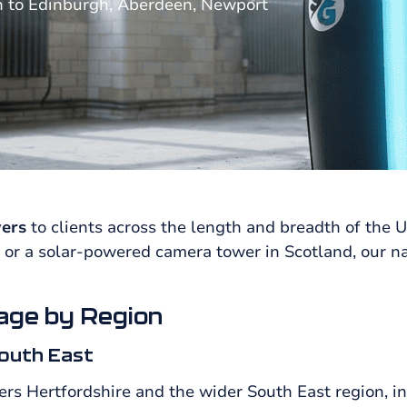
n to Edinburgh, Aberdeen, Newport
ers
to clients across the length and breadth of the 
 or a solar-powered camera tower in Scotland, our n
age by Region
outh East
ers Hertfordshire and the wider South East region, i