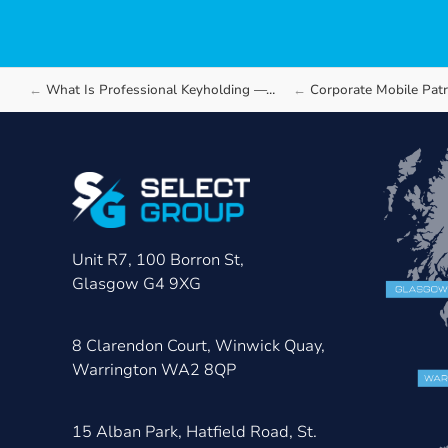
What Is Professional Keyholding —…
Corporate Mobile Patrol Securit
Unit R7, 100 Borron St,
Glasgow G4 9XG
8 Clarendon Court, Winwick Quay,
Warrington WA2 8QP
15 Alban Park, Hatfield Road, St.