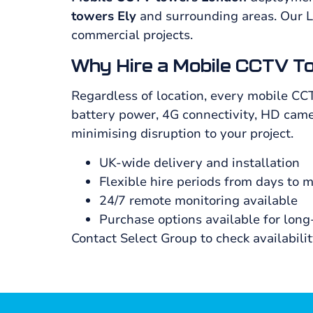
towers Ely
and surrounding areas. Our 
commercial projects.
Why Hire a Mobile CCTV T
Regardless of location, every mobile CC
battery power, 4G connectivity, HD camer
minimising disruption to your project.
UK-wide delivery and installation
Flexible hire periods from days to 
24/7 remote monitoring available
Purchase options available for lon
Contact Select Group to check availabili