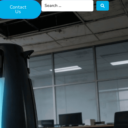
Contact
Us