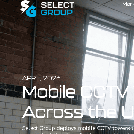
Mar
APRIL, 2026
Mobile CCTV 
Across the 
Select Group deploys mobile CCTV towers to