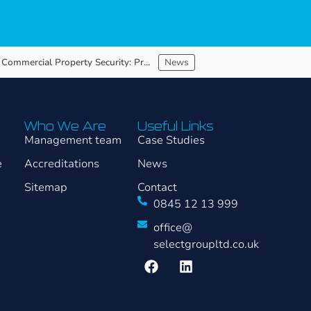
Vacant Commercial Property Security: Protecting Assets Between Occupiers
News
Who We Are
Useful Links
Management team
Case Studies
e
Accreditations
News
Sitemap
Contact
0845 12 13 999
office@
selectgroupltd.co.uk