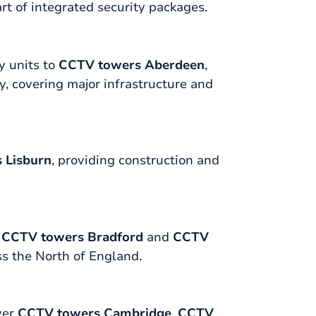
rt of integrated security packages.
y units to
CCTV towers Aberdeen
,
y, covering major infrastructure and
 Lisburn
, providing construction and
,
CCTV towers Bradford
and
CCTV
ss the North of England.
ver
CCTV towers Cambridge
,
CCTV