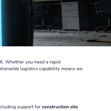
UK. Whether you need a rapid
ationwide logistics capability means we
ncluding support for
construction site