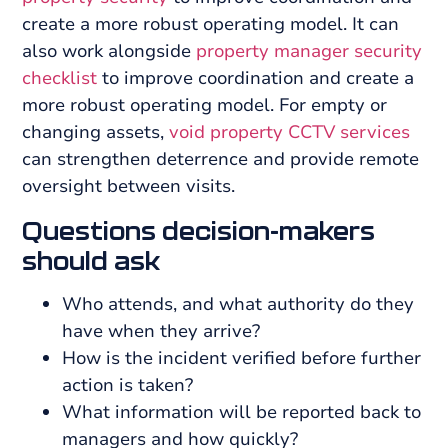
create a more robust operating model. It can
also work alongside
property manager security
checklist
to improve coordination and create a
more robust operating model. For empty or
changing assets,
void property CCTV services
can strengthen deterrence and provide remote
oversight between visits.
Questions decision-makers
should ask
Who attends, and what authority do they
have when they arrive?
How is the incident verified before further
action is taken?
What information will be reported back to
managers and how quickly?