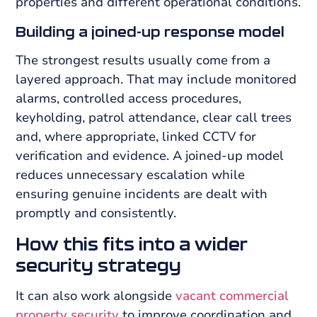
properties and different operational conditions.
Building a joined-up response model
The strongest results usually come from a
layered approach. That may include monitored
alarms, controlled access procedures,
keyholding, patrol attendance, clear call trees
and, where appropriate, linked CCTV for
verification and evidence. A joined-up model
reduces unnecessary escalation while
ensuring genuine incidents are dealt with
promptly and consistently.
How this fits into a wider
security strategy
It can also work alongside
vacant commercial
property security
to improve coordination and