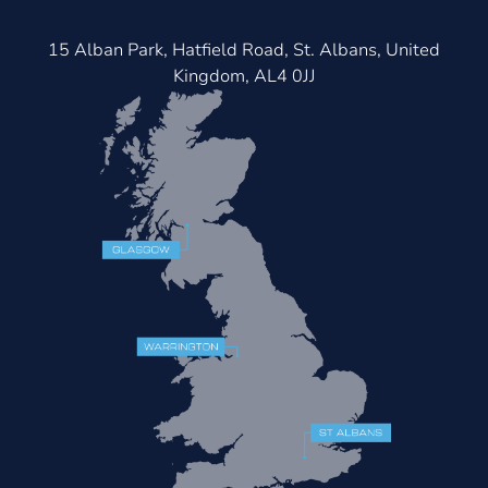
15 Alban Park, Hatfield Road, St. Albans, United
Kingdom, AL4 0JJ