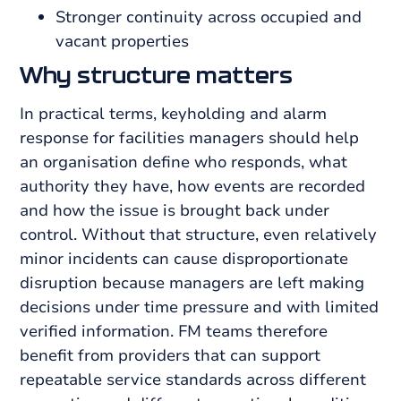
Stronger continuity across occupied and
vacant properties
Why structure matters
In practical terms, keyholding and alarm
response for facilities managers should help
an organisation define who responds, what
authority they have, how events are recorded
and how the issue is brought back under
control. Without that structure, even relatively
minor incidents can cause disproportionate
disruption because managers are left making
decisions under time pressure and with limited
verified information. FM teams therefore
benefit from providers that can support
repeatable service standards across different