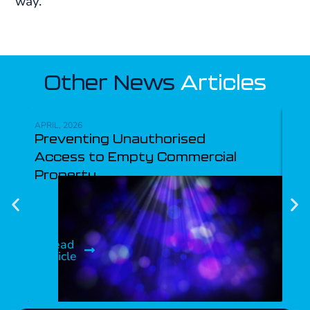
way.
Other News
Articles
APRIL, 2026
NOVE
Preventing Unauthorised
Se
Access to Empty Commercial
Property
R
ar
Read
article