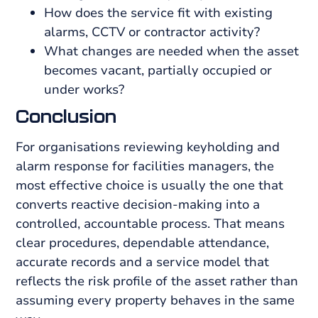
How does the service fit with existing
alarms, CCTV or contractor activity?
What changes are needed when the asset
becomes vacant, partially occupied or
under works?
Conclusion
For organisations reviewing keyholding and
alarm response for facilities managers, the
most effective choice is usually the one that
converts reactive decision-making into a
controlled, accountable process. That means
clear procedures, dependable attendance,
accurate records and a service model that
reflects the risk profile of the asset rather than
assuming every property behaves in the same