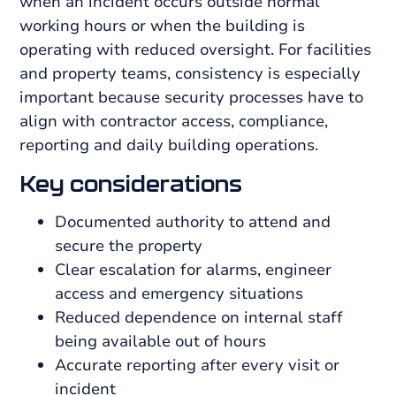
when an incident occurs outside normal
working hours or when the building is
operating with reduced oversight. For facilities
and property teams, consistency is especially
important because security processes have to
align with contractor access, compliance,
reporting and daily building operations.
Key considerations
Documented authority to attend and
secure the property
Clear escalation for alarms, engineer
access and emergency situations
Reduced dependence on internal staff
being available out of hours
Accurate reporting after every visit or
incident