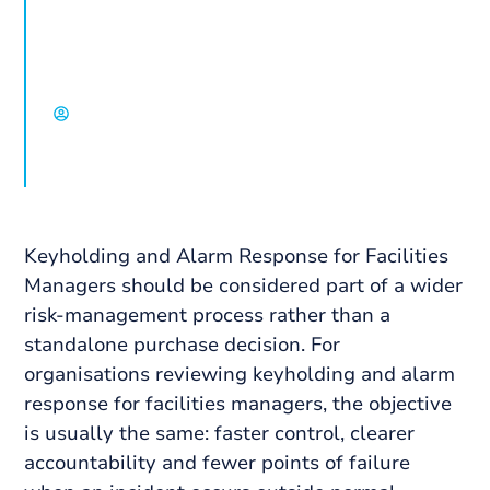
service expectations, escalation and
coordination across occupied and vacant
assets.
David Chisholm, Select Group
Keyholding and Alarm Response for Facilities
Managers should be considered part of a wider
risk-management process rather than a
standalone purchase decision. For
organisations reviewing keyholding and alarm
response for facilities managers, the objective
is usually the same: faster control, clearer
accountability and fewer points of failure