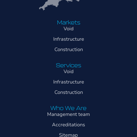
Markets
Void
Infrastructure
Construction
Services
Void
Infrastructure
Construction
Who We Are
Management team
Accreditations
Sitemap