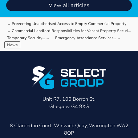
View all articles
Preventing Unauthorised Access to Empty Commercial Property
Commercial Landlord Responsibilities for Vacant Property Security
Temporary Security…
Emergency Attendance Services…
News
Unit R7, 100 Borron St,
Glasgow G4 9XG
8 Clarendon Court, Winwick Quay, Warrington WA2
8QP