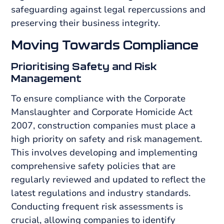
safeguarding against legal repercussions and
preserving their business integrity.
Moving Towards Compliance
Prioritising Safety and Risk
Management
To ensure compliance with the Corporate
Manslaughter and Corporate Homicide Act
2007, construction companies must place a
high priority on safety and risk management.
This involves developing and implementing
comprehensive safety policies that are
regularly reviewed and updated to reflect the
latest regulations and industry standards.
Conducting frequent risk assessments is
crucial, allowing companies to identify