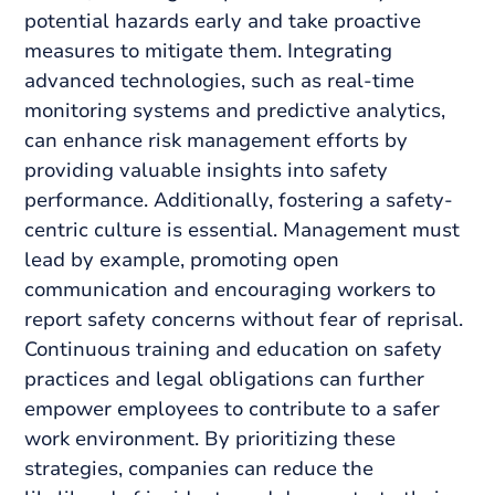
potential hazards early and take proactive
measures to mitigate them. Integrating
advanced technologies, such as real-time
monitoring systems and predictive analytics,
can enhance risk management efforts by
providing valuable insights into safety
performance. Additionally, fostering a safety-
centric culture is essential. Management must
lead by example, promoting open
communication and encouraging workers to
report safety concerns without fear of reprisal.
Continuous training and education on safety
practices and legal obligations can further
empower employees to contribute to a safer
work environment. By prioritizing these
strategies, companies can reduce the