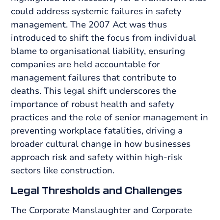
could address systemic failures in safety
management. The 2007 Act was thus
introduced to shift the focus from individual
blame to organisational liability, ensuring
companies are held accountable for
management failures that contribute to
deaths. This legal shift underscores the
importance of robust health and safety
practices and the role of senior management in
preventing workplace fatalities, driving a
broader cultural change in how businesses
approach risk and safety within high-risk
sectors like construction.
Legal Thresholds and Challenges
The Corporate Manslaughter and Corporate