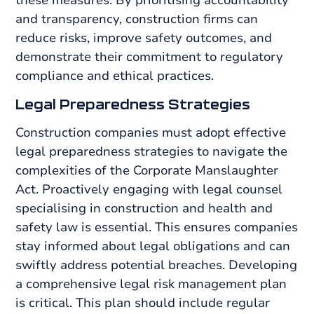
and transparency, construction firms can
reduce risks, improve safety outcomes, and
demonstrate their commitment to regulatory
compliance and ethical practices.
Legal Preparedness Strategies
Construction companies must adopt effective
legal preparedness strategies to navigate the
complexities of the Corporate Manslaughter
Act. Proactively engaging with legal counsel
specialising in construction and health and
safety law is essential. This ensures companies
stay informed about legal obligations and can
swiftly address potential breaches. Developing
a comprehensive legal risk management plan
is critical. This plan should include regular