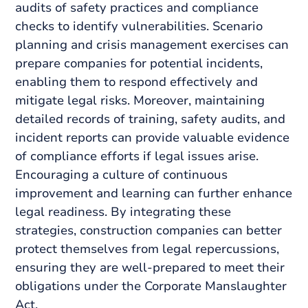
audits of safety practices and compliance
checks to identify vulnerabilities. Scenario
planning and crisis management exercises can
prepare companies for potential incidents,
enabling them to respond effectively and
mitigate legal risks. Moreover, maintaining
detailed records of training, safety audits, and
incident reports can provide valuable evidence
of compliance efforts if legal issues arise.
Encouraging a culture of continuous
improvement and learning can further enhance
legal readiness. By integrating these
strategies, construction companies can better
protect themselves from legal repercussions,
ensuring they are well-prepared to meet their
obligations under the Corporate Manslaughter
Act.