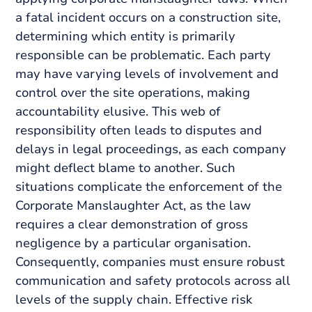
a fatal incident occurs on a construction site,
determining which entity is primarily
responsible can be problematic. Each party
may have varying levels of involvement and
control over the site operations, making
accountability elusive. This web of
responsibility often leads to disputes and
delays in legal proceedings, as each company
might deflect blame to another. Such
situations complicate the enforcement of the
Corporate Manslaughter Act, as the law
requires a clear demonstration of gross
negligence by a particular organisation.
Consequently, companies must ensure robust
communication and safety protocols across all
levels of the supply chain. Effective risk