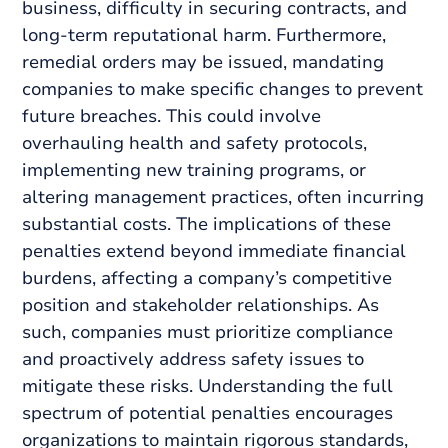
business, difficulty in securing contracts, and
long-term reputational harm. Furthermore,
remedial orders may be issued, mandating
companies to make specific changes to prevent
future breaches. This could involve
overhauling health and safety protocols,
implementing new training programs, or
altering management practices, often incurring
substantial costs. The implications of these
penalties extend beyond immediate financial
burdens, affecting a company’s competitive
position and stakeholder relationships. As
such, companies must prioritize compliance
and proactively address safety issues to
mitigate these risks. Understanding the full
spectrum of potential penalties encourages
organizations to maintain rigorous standards,