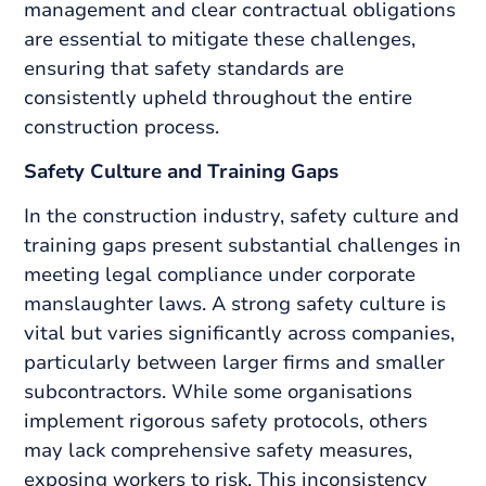
management and clear contractual obligations
are essential to mitigate these challenges,
ensuring that safety standards are
consistently upheld throughout the entire
construction process.
Safety Culture and Training Gaps
In the construction industry, safety culture and
training gaps present substantial challenges in
meeting legal compliance under corporate
manslaughter laws. A strong safety culture is
vital but varies significantly across companies,
particularly between larger firms and smaller
subcontractors. While some organisations
implement rigorous safety protocols, others
may lack comprehensive safety measures,
exposing workers to risk. This inconsistency