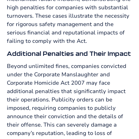
high penalties for companies with substantial
turnovers. These cases illustrate the necessity
for rigorous safety management and the
serious financial and reputational impacts of
failing to comply with the Act.
Additional Penalties and Their Impact
Beyond unlimited fines, companies convicted
under the Corporate Manslaughter and
Corporate Homicide Act 2007 may face
additional penalties that significantly impact
their operations. Publicity orders can be
imposed, requiring companies to publicly
announce their conviction and the details of
their offense. This can severely damage a
company’s reputation, leading to loss of