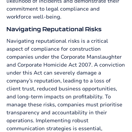
likelihood of incidents and demonstrate their
commitment to legal compliance and
workforce well-being.
Navigating Reputational Risks
Navigating reputational risks is a critical
aspect of compliance for construction
companies under the Corporate Manslaughter
and Corporate Homicide Act 2007. A conviction
under this Act can severely damage a
company’s reputation, leading to a loss of
client trust, reduced business opportunities,
and long-term impacts on profitability. To
manage these risks, companies must prioritise
transparency and accountability in their
operations. Implementing robust
communication strategies is essential,