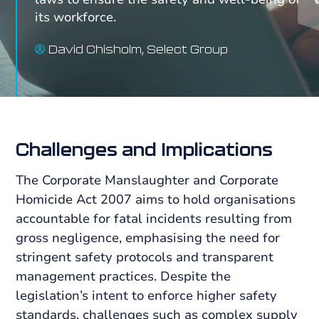
its workforce.
David Chisholm, Select Group
Challenges and
Implications
The Corporate Manslaughter and Corporate
Homicide Act 2007 aims to hold organisations
accountable for fatal incidents resulting from
gross negligence, emphasising the need for
stringent safety protocols and transparent
management practices. Despite the
legislation’s intent to enforce higher safety
standards, challenges such as complex supply