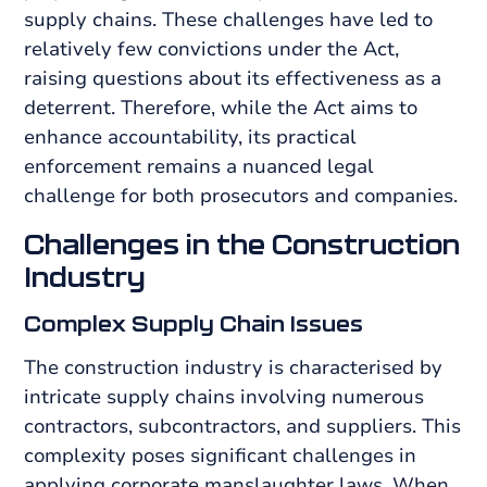
supply chains. These challenges have led to
relatively few convictions under the Act,
raising questions about its effectiveness as a
deterrent. Therefore, while the Act aims to
enhance accountability, its practical
enforcement remains a nuanced legal
challenge for both prosecutors and companies.
Challenges in the Construction
Industry
Complex Supply Chain Issues
The construction industry is characterised by
intricate supply chains involving numerous
contractors, subcontractors, and suppliers. This
complexity poses significant challenges in
applying corporate manslaughter laws. When