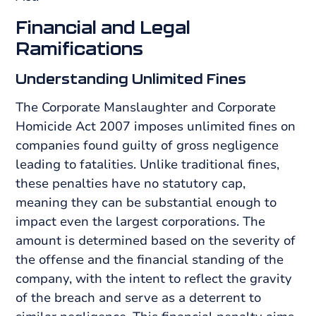
Financial and Legal
Ramifications
Understanding Unlimited Fines
The Corporate Manslaughter and Corporate
Homicide Act 2007 imposes unlimited fines on
companies found guilty of gross negligence
leading to fatalities. Unlike traditional fines,
these penalties have no statutory cap,
meaning they can be substantial enough to
impact even the largest corporations. The
amount is determined based on the severity of
the offense and the financial standing of the
company, with the intent to reflect the gravity
of the breach and serve as a deterrent to