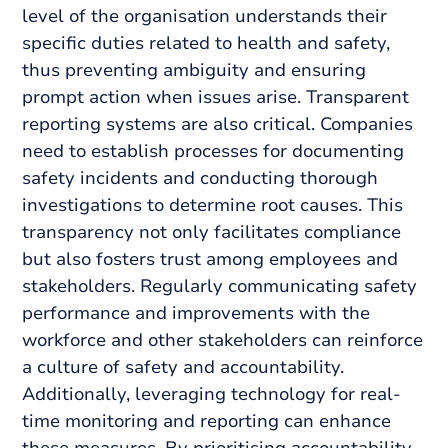
level of the organisation understands their
specific duties related to health and safety,
thus preventing ambiguity and ensuring
prompt action when issues arise. Transparent
reporting systems are also critical. Companies
need to establish processes for documenting
safety incidents and conducting thorough
investigations to determine root causes. This
transparency not only facilitates compliance
but also fosters trust among employees and
stakeholders. Regularly communicating safety
performance and improvements with the
workforce and other stakeholders can reinforce
a culture of safety and accountability.
Additionally, leveraging technology for real-
time monitoring and reporting can enhance
these measures. By prioritising accountability