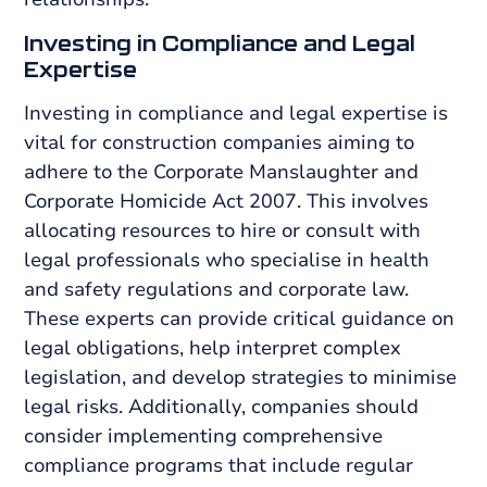
Investing in Compliance and Legal
Expertise
Investing in compliance and legal expertise is
vital for construction companies aiming to
adhere to the Corporate Manslaughter and
Corporate Homicide Act 2007. This involves
allocating resources to hire or consult with
legal professionals who specialise in health
and safety regulations and corporate law.
These experts can provide critical guidance on
legal obligations, help interpret complex
legislation, and develop strategies to minimise
legal risks. Additionally, companies should
consider implementing comprehensive
compliance programs that include regular