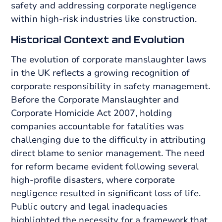
safety and addressing corporate negligence
within high-risk industries like construction.
Historical Context and Evolution
The evolution of corporate manslaughter laws
in the UK reflects a growing recognition of
corporate responsibility in safety management.
Before the Corporate Manslaughter and
Corporate Homicide Act 2007, holding
companies accountable for fatalities was
challenging due to the difficulty in attributing
direct blame to senior management. The need
for reform became evident following several
high-profile disasters, where corporate
negligence resulted in significant loss of life.
Public outcry and legal inadequacies
highlighted the necessity for a framework that