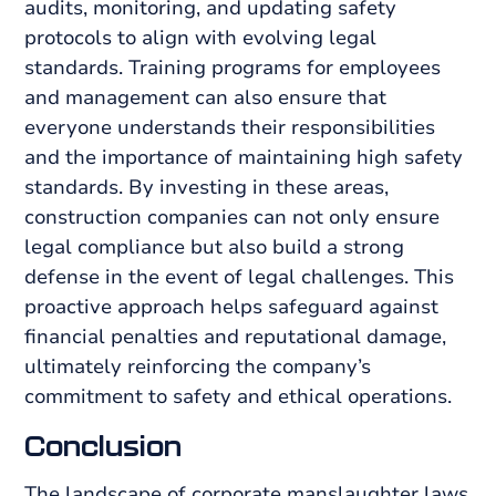
audits, monitoring, and updating safety
protocols to align with evolving legal
standards. Training programs for employees
and management can also ensure that
everyone understands their responsibilities
and the importance of maintaining high safety
standards. By investing in these areas,
construction companies can not only ensure
legal compliance but also build a strong
defense in the event of legal challenges. This
proactive approach helps safeguard against
financial penalties and reputational damage,
ultimately reinforcing the company’s
commitment to safety and ethical operations.
Conclusion
The landscape of corporate manslaughter laws