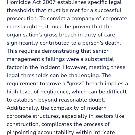
Homicide Act 2007 establishes specific legal
thresholds that must be met for a successful
prosecution. To convict a company of corporate
manslaughter, it must be proven that the
organisation’s gross breach in duty of care
significantly contributed to a person’s death.
This requires demonstrating that senior
management’s failings were a substantial
factor in the incident. However, meeting these
legal thresholds can be challenging. The
requirement to prove a “gross” breach implies a
high level of negligence, which can be difficult
to establish beyond reasonable doubt.
Additionally, the complexity of modern
corporate structures, especially in sectors like
construction, complicates the process of
pinpointing accountability within intricate