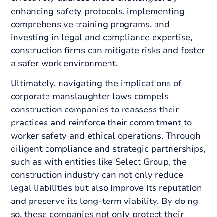
enhancing safety protocols, implementing
comprehensive training programs, and
investing in legal and compliance expertise,
construction firms can mitigate risks and foster
a safer work environment.
Ultimately, navigating the implications of
corporate manslaughter laws compels
construction companies to reassess their
practices and reinforce their commitment to
worker safety and ethical operations. Through
diligent compliance and strategic partnerships,
such as with entities like Select Group, the
construction industry can not only reduce
legal liabilities but also improve its reputation
and preserve its long-term viability. By doing
so, these companies not only protect their