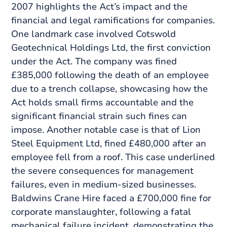
2007 highlights the Act’s impact and the
financial and legal ramifications for companies.
One landmark case involved Cotswold
Geotechnical Holdings Ltd, the first conviction
under the Act. The company was fined
£385,000 following the death of an employee
due to a trench collapse, showcasing how the
Act holds small firms accountable and the
significant financial strain such fines can
impose. Another notable case is that of Lion
Steel Equipment Ltd, fined £480,000 after an
employee fell from a roof. This case underlined
the severe consequences for management
failures, even in medium-sized businesses.
Baldwins Crane Hire faced a £700,000 fine for
corporate manslaughter, following a fatal
mechanical failure incident, demonstrating the