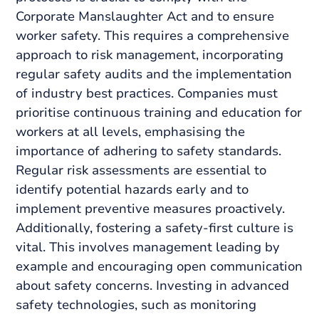
Corporate Manslaughter Act and to ensure
worker safety. This requires a comprehensive
approach to risk management, incorporating
regular safety audits and the implementation
of industry best practices. Companies must
prioritise continuous training and education for
workers at all levels, emphasising the
importance of adhering to safety standards.
Regular risk assessments are essential to
identify potential hazards early and to
implement preventive measures proactively.
Additionally, fostering a safety-first culture is
vital. This involves management leading by
example and encouraging open communication
about safety concerns. Investing in advanced
safety technologies, such as monitoring