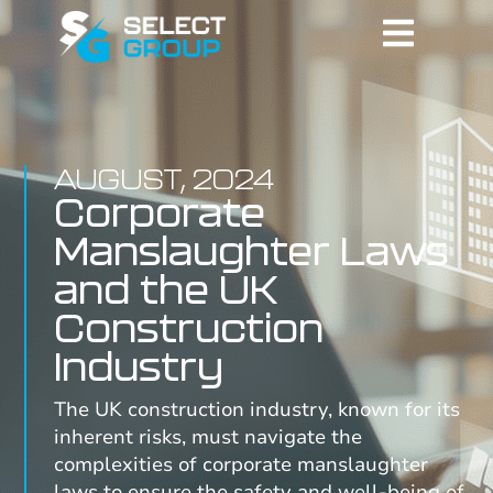
AUGUST, 2024
Corporate
Manslaughter Laws
and the UK
Construction
Industry
The UK construction industry, known for its
inherent risks, must navigate the
complexities of corporate manslaughter
laws to ensure the safety and well-being of