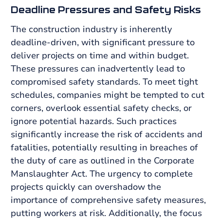
Deadline Pressures and Safety Risks
The construction industry is inherently
deadline-driven, with significant pressure to
deliver projects on time and within budget.
These pressures can inadvertently lead to
compromised safety standards. To meet tight
schedules, companies might be tempted to cut
corners, overlook essential safety checks, or
ignore potential hazards. Such practices
significantly increase the risk of accidents and
fatalities, potentially resulting in breaches of
the duty of care as outlined in the Corporate
Manslaughter Act. The urgency to complete
projects quickly can overshadow the
importance of comprehensive safety measures,
putting workers at risk. Additionally, the focus