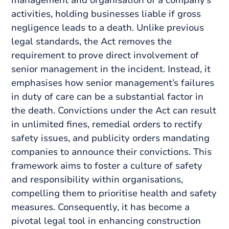
management and organisation of a company’s
activities, holding businesses liable if gross
negligence leads to a death. Unlike previous
legal standards, the Act removes the
requirement to prove direct involvement of
senior management in the incident. Instead, it
emphasises how senior management’s failures
in duty of care can be a substantial factor in
the death. Convictions under the Act can result
in unlimited fines, remedial orders to rectify
safety issues, and publicity orders mandating
companies to announce their convictions. This
framework aims to foster a culture of safety
and responsibility within organisations,
compelling them to prioritise health and safety
measures. Consequently, it has become a
pivotal legal tool in enhancing construction