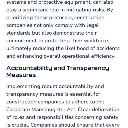
systems and protective equipment, can also
play a significant role in mitigating risks. By
prioritizing these protocols, construction
companies not only comply with legal
standards but also demonstrate their
commitment to protecting their workforce,
ultimately reducing the likelihood of accidents
and enhancing overall operational efficiency.
Accountability and Transparency
Measures
Implementing robust accountability and
transparency measures is essential for
construction companies to adhere to the
Corporate Manslaughter Act. Clear delineation
of roles and responsibilities concerning safety
is crucial. Companies should ensure that every