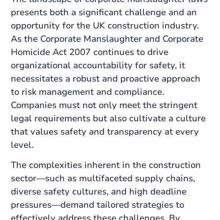
presents both a significant challenge and an
opportunity for the UK construction industry.
As the Corporate Manslaughter and Corporate
Homicide Act 2007 continues to drive
organizational accountability for safety, it
necessitates a robust and proactive approach
to risk management and compliance.
Companies must not only meet the stringent
legal requirements but also cultivate a culture
that values safety and transparency at every
level.
The complexities inherent in the construction
sector—such as multifaceted supply chains,
diverse safety cultures, and high deadline
pressures—demand tailored strategies to
effectively address these challenges. By