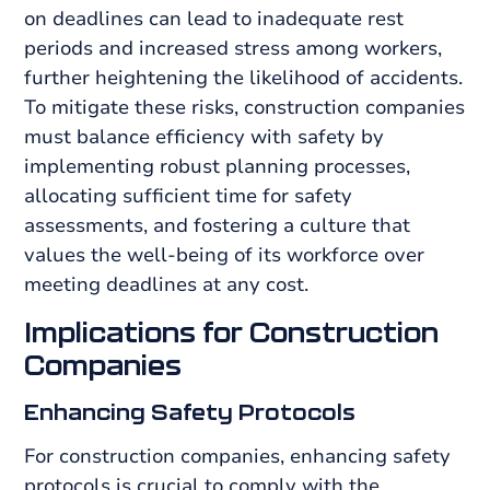
on deadlines can lead to inadequate rest
periods and increased stress among workers,
further heightening the likelihood of accidents.
To mitigate these risks, construction companies
must balance efficiency with safety by
implementing robust planning processes,
allocating sufficient time for safety
assessments, and fostering a culture that
values the well-being of its workforce over
meeting deadlines at any cost.
Implications for Construction
Companies
Enhancing Safety Protocols
For construction companies, enhancing safety
protocols is crucial to comply with the