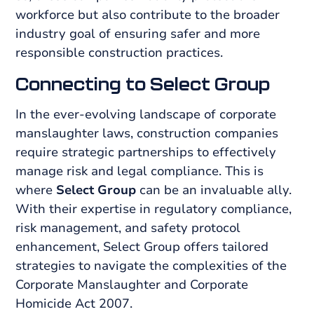
workforce but also contribute to the broader
industry goal of ensuring safer and more
responsible construction practices.
Connecting to Select Group
In the ever-evolving landscape of corporate
manslaughter laws, construction companies
require strategic partnerships to effectively
manage risk and legal compliance. This is
where
Select Group
can be an invaluable ally.
With their expertise in regulatory compliance,
risk management, and safety protocol
enhancement, Select Group offers tailored
strategies to navigate the complexities of the
Corporate Manslaughter and Corporate
Homicide Act 2007.