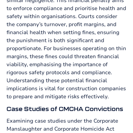
similar negligence. This financial penalty aims
to enforce compliance and prioritise health and
safety within organisations. Courts consider
the company’s turnover, profit margins, and
financial health when setting fines, ensuring
the punishment is both significant and
proportionate. For businesses operating on thin
margins, these fines could threaten financial
viability, emphasising the importance of
rigorous safety protocols and compliance.
Understanding these potential financial
implications is vital for construction companies
to prepare and mitigate risks effectively.
Case Studies of CMCHA Convictions
Examining case studies under the Corporate
Manslaughter and Corporate Homicide Act