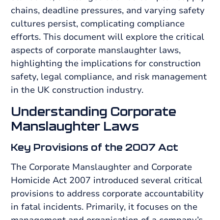
chains, deadline pressures, and varying safety
cultures persist, complicating compliance
efforts. This document will explore the critical
aspects of corporate manslaughter laws,
highlighting the implications for construction
safety, legal compliance, and risk management
in the UK construction industry.
Understanding Corporate
Manslaughter Laws
Key Provisions of the 2007 Act
The Corporate Manslaughter and Corporate
Homicide Act 2007 introduced several critical
provisions to address corporate accountability
in fatal incidents. Primarily, it focuses on the