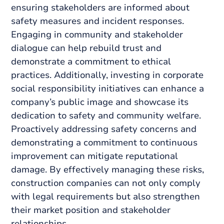
ensuring stakeholders are informed about
safety measures and incident responses.
Engaging in community and stakeholder
dialogue can help rebuild trust and
demonstrate a commitment to ethical
practices. Additionally, investing in corporate
social responsibility initiatives can enhance a
company’s public image and showcase its
dedication to safety and community welfare.
Proactively addressing safety concerns and
demonstrating a commitment to continuous
improvement can mitigate reputational
damage. By effectively managing these risks,
construction companies can not only comply
with legal requirements but also strengthen
their market position and stakeholder
relationships.