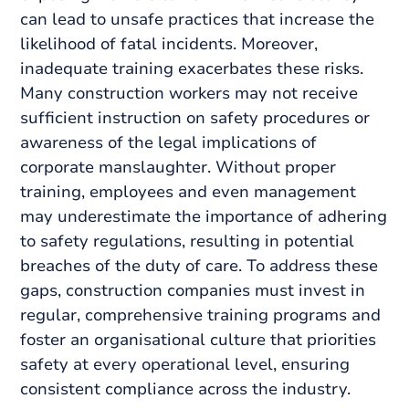
can lead to unsafe practices that increase the
likelihood of fatal incidents. Moreover,
inadequate training exacerbates these risks.
Many construction workers may not receive
sufficient instruction on safety procedures or
awareness of the legal implications of
corporate manslaughter. Without proper
training, employees and even management
may underestimate the importance of adhering
to safety regulations, resulting in potential
breaches of the duty of care. To address these
gaps, construction companies must invest in
regular, comprehensive training programs and
foster an organisational culture that priorities
safety at every operational level, ensuring
consistent compliance across the industry.