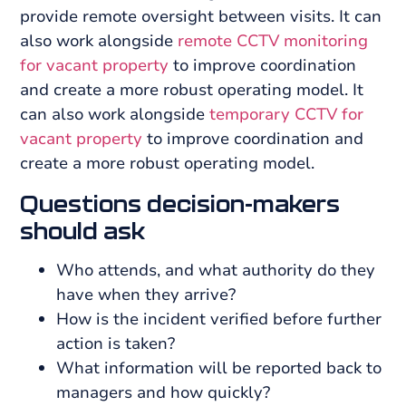
provide remote oversight between visits. It can
also work alongside
remote CCTV monitoring
for vacant property
to improve coordination
and create a more robust operating model. It
can also work alongside
temporary CCTV for
vacant property
to improve coordination and
create a more robust operating model.
Questions decision-makers
should ask
Who attends, and what authority do they
have when they arrive?
How is the incident verified before further
action is taken?
What information will be reported back to
managers and how quickly?