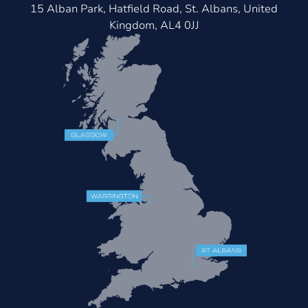
15 Alban Park, Hatfield Road, St. Albans, United
Kingdom, AL4 0JJ