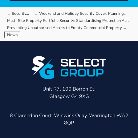
Security…
Weekend and Holiday Security Cover: Planning…
Multi-Site Property Portfolio Security: Standardising Protection Across Different…
Preventing Unauthorised Access to Empty Commercial Property
News
Unit R7, 100 Borron St,
Glasgow G4 9XG
8 Clarendon Court, Winwick Quay, Warrington WA2
8QP