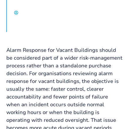
David Chisholm, Select Group
Alarm Response for Vacant Buildings should
be considered part of a wider risk-management
process rather than a standalone purchase
decision. For organisations reviewing alarm
response for vacant buildings, the objective is
usually the same: faster control, clearer
accountability and fewer points of failure
when an incident occurs outside normal
working hours or when the building is
operating with reduced oversight. That issue
becomes more acute during vacant periods,