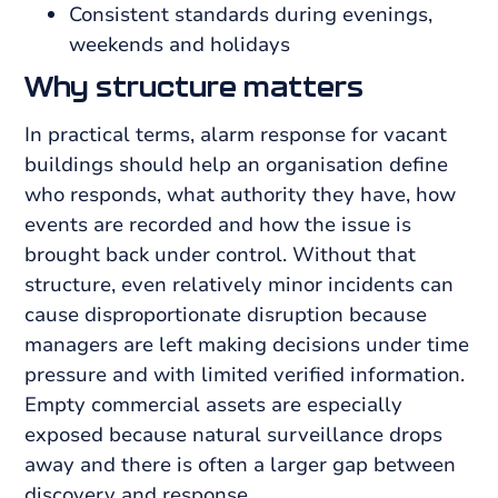
Consistent standards during evenings,
weekends and holidays
Why structure matters
In practical terms, alarm response for vacant
buildings should help an organisation define
who responds, what authority they have, how
events are recorded and how the issue is
brought back under control. Without that
structure, even relatively minor incidents can
cause disproportionate disruption because
managers are left making decisions under time
pressure and with limited verified information.
Empty commercial assets are especially
exposed because natural surveillance drops
away and there is often a larger gap between
discovery and response.