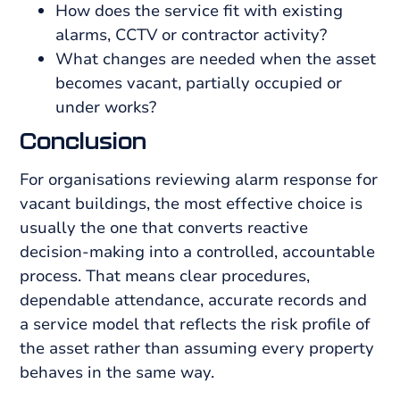
How does the service fit with existing
alarms, CCTV or contractor activity?
What changes are needed when the asset
becomes vacant, partially occupied or
under works?
Conclusion
For organisations reviewing alarm response for
vacant buildings, the most effective choice is
usually the one that converts reactive
decision-making into a controlled, accountable
process. That means clear procedures,
dependable attendance, accurate records and
a service model that reflects the risk profile of
the asset rather than assuming every property
behaves in the same way.