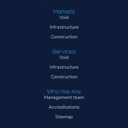
Markets
Void
Infrastructure
Construction
Services
Void
Infrastructure
Construction
Who We Are
Management team
Accreditations
Sitemap