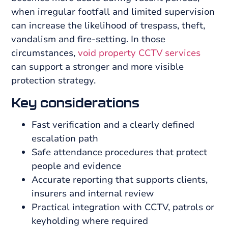
when irregular footfall and limited supervision
can increase the likelihood of trespass, theft,
vandalism and fire-setting. In those
circumstances,
void property CCTV services
can support a stronger and more visible
protection strategy.
Key considerations
Fast verification and a clearly defined
escalation path
Safe attendance procedures that protect
people and evidence
Accurate reporting that supports clients,
insurers and internal review
Practical integration with CCTV, patrols or
keyholding where required