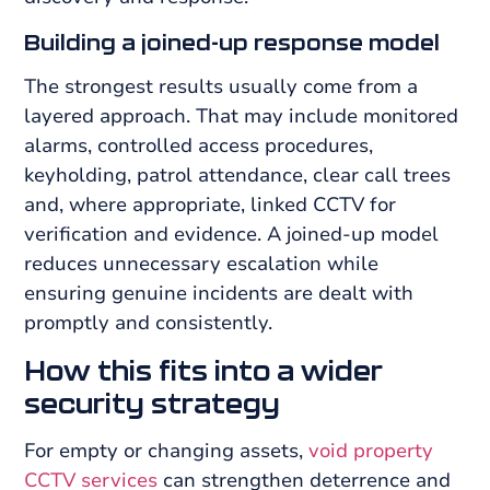
Building a joined-up response model
The strongest results usually come from a
layered approach. That may include monitored
alarms, controlled access procedures,
keyholding, patrol attendance, clear call trees
and, where appropriate, linked CCTV for
verification and evidence. A joined-up model
reduces unnecessary escalation while
ensuring genuine incidents are dealt with
promptly and consistently.
How this fits into a wider
security strategy
For empty or changing assets,
void property
CCTV services
can strengthen deterrence and