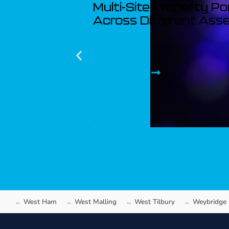
Multi-Site Property Po
Across Different Ass
Read article
West Ham
West Malling
West Tilbury
Weybridge