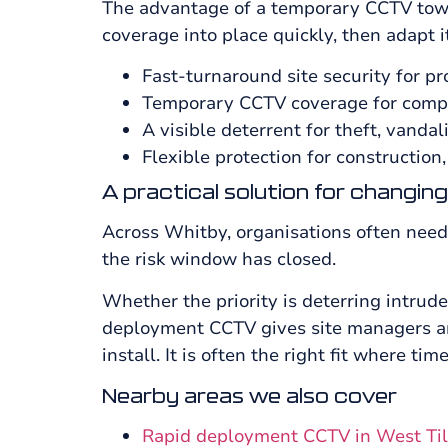
The advantage of a temporary CCTV tower 
coverage into place quickly, then adapt i
Fast-turnaround site security for pr
Temporary CCTV coverage for compo
A visible deterrent for theft, vanda
Flexible protection for construction,
A practical solution for changing
Across Whitby, organisations often need 
the risk window has closed.
Whether the priority is deterring intrud
deployment CCTV gives site managers and
install. It is often the right fit where tim
Nearby areas we also cover
Rapid deployment CCTV in West Ti