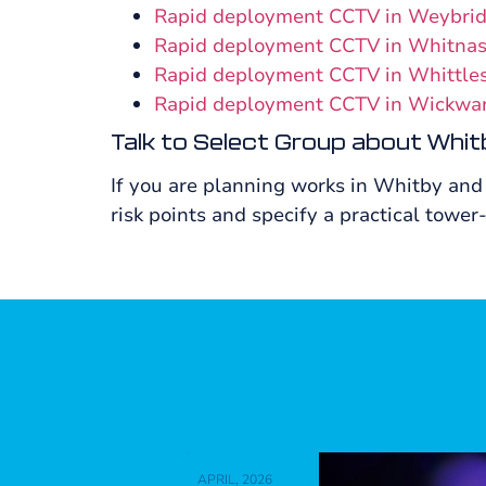
Rapid deployment CCTV in Weybri
Rapid deployment CCTV in Whitna
Rapid deployment CCTV in Whittle
Rapid deployment CCTV in Wickwa
Talk to Select Group about Whit
If you are planning works in Whitby and
risk points and specify a practical tower-
APRIL, 2026