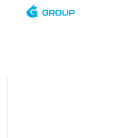
Mar
AUGUST, 2026
Rapid Deplo
Towers in Wh
Rapid deployment CCTV in Whitby. Tempora