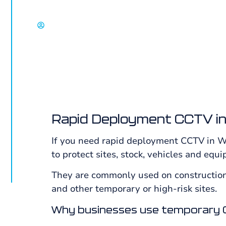
sites, vacant property, compounds and high-
David Chisholm, Select Group
Rapid Deployment CCTV in
If you need rapid deployment CCTV in Wh
to protect sites, stock, vehicles and equ
They are commonly used on construction 
and other temporary or high-risk sites.
Why businesses use temporary 