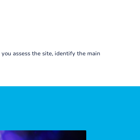
ou assess the site, identify the main
Corporate Ke