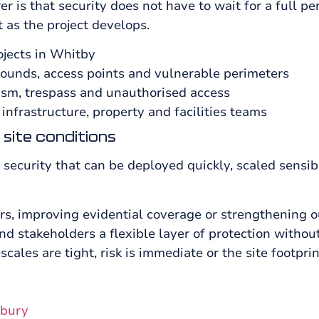
is that security does not have to wait for a full pe
t as the project develops.
ojects in Whitby
unds, access points and vulnerable perimeters
lism, trespass and unauthorised access
 infrastructure, property and facilities teams
 site conditions
security that can be deployed quickly, scaled sensib
ers, improving evidential coverage or strengthening 
 stakeholders a flexible layer of protection witho
escales are tight, risk is immediate or the site footprint
lbury