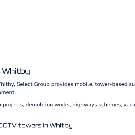
risk locations from Select Group.
 Whitby
itby, Select Group provides mobile, tower-based sur
ipment.
projects, demolition works, highways schemes, vacant
CCTV towers in Whitby