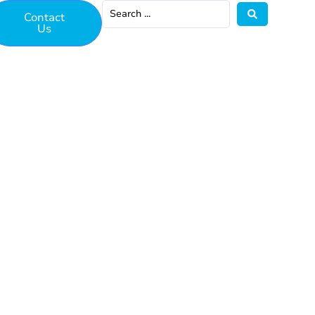
Contact
Us