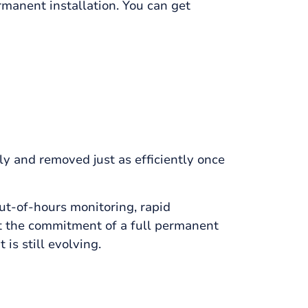
rmanent installation. You can get
ly and removed just as efficiently once
out-of-hours monitoring, rapid
ut the commitment of a full permanent
 is still evolving.