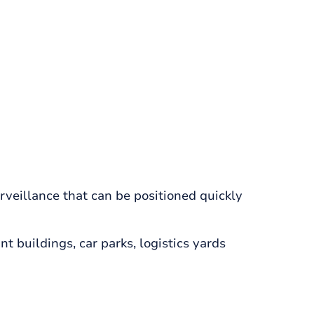
veillance that can be positioned quickly
 buildings, car parks, logistics yards