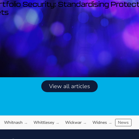
rtfolio Security: Standardising Protec
ets
View all articles
Whitnash
Whittlesey
Wickwar
Widnes
News