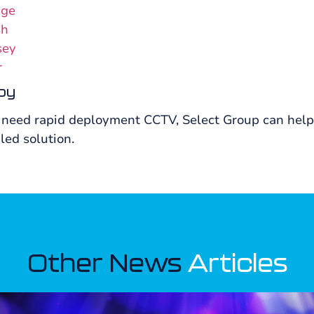
dge
sh
sey
r
by
 need rapid deployment CCTV, Select Group can help y
led solution.
Other News
Articles