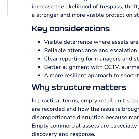
increase the likelihood of trespass, thef
a stronger and more visible protection st
Key considerations
Visible deterrence where assets are
Reliable attendance and escalation
Clear reporting for managers and s
Better alignment with CCTV, alarms
A more resilient approach to short-
Why structure matters
In practical terms, empty retail unit se
are recorded and how the issue is brough
disproportionate disruption because mana
Empty commercial assets are especially 
discovery and response.