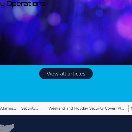
ily Operations
View all articles
 Alarms…
Security…
Weekend and Holiday Security Cover: Planning…