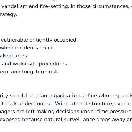
t, vandalism and fire-setting. In those circumstances,
rategy.
 vulnerable or lightly occupied
 when incidents occur
takeholders
 and wider site procedures
term and long-term risk
curity should help an organisation define who respon
t back under control. Without that structure, even r
gers are left making decisions under time pressure 
exposed because natural surveillance drops away an