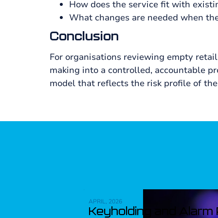
How does the service fit with existi
What changes are needed when the 
Conclusion
For organisations reviewing empty retail 
making into a controlled, accountable p
model that reflects the risk profile of 
APRIL, 2026
Keyholding and Alarm R