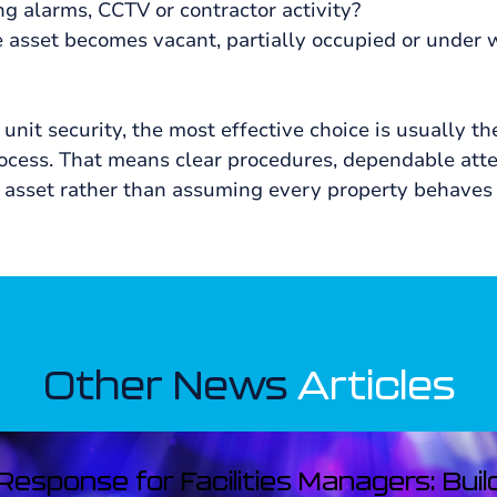
ng alarms, CCTV or contractor activity?
asset becomes vacant, partially occupied or under 
unit security, the most effective choice is usually th
rocess. That means clear procedures, dependable atte
the asset rather than assuming every property behaves
Other News
Articles
esponse for Facilities Managers: Buil