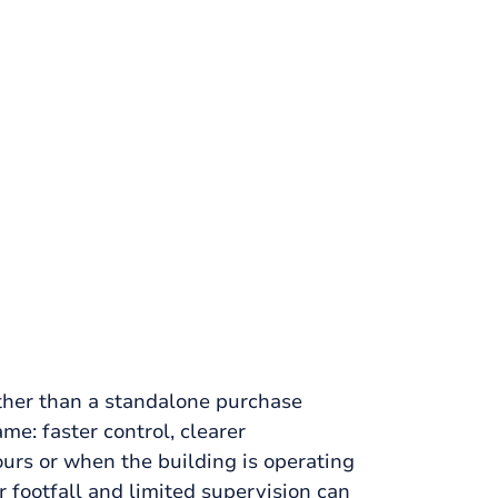
ther than a standalone purchase
me: faster control, clearer
urs or when the building is operating
 footfall and limited supervision can