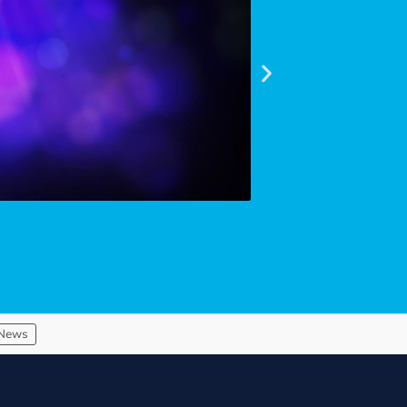
Read article
News