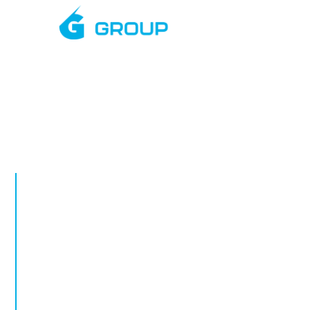
Mar
APRIL, 2026
Empty Retail
Security: Re
Exposure on 