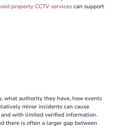
void property CCTV services
can support
ds, what authority they have, how events
elatively minor incidents can cause
and with limited verified information.
d there is often a larger gap between