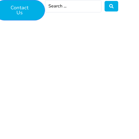
Contact
Us