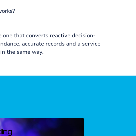
works?
e one that converts reactive decision-
ndance, accurate records and a service
 in the same way.
AUGUST, 2024
ding
Corporate Ma