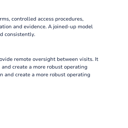
rms, controlled access procedures,
ication and evidence. A joined-up model
d consistently.
vide remote oversight between visits. It
 and create a more robust operating
n and create a more robust operating