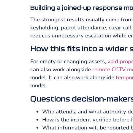
Building a joined-up response m
The strongest results usually come from
keyholding, patrol attendance, clear cal
reduces unnecessary escalation while en
How this fits into a wider
For empty or changing assets,
void prop
can also work alongside
remote CCTV mon
model. It can also work alongside
tempor
model.
Questions decision-makers
Who attends, and what authority do
How is the incident verified before f
What information will be reported 