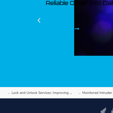
Reliable Cover Into Da
Read article
Lock and Unlock Services: Improving Access Control…
Monitored Intruder