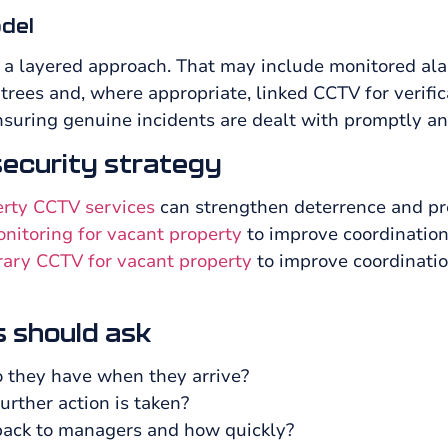
odel
 a layered approach. That may include monitored ala
l trees and, where appropriate, linked CCTV for verif
suring genuine incidents are dealt with promptly an
 security strategy
erty CCTV services
can strengthen deterrence and pro
itoring for vacant property
to improve coordination
ary CCTV for vacant property
to improve coordinatio
 should ask
 they have when they arrive?
urther action is taken?
back to managers and how quickly?