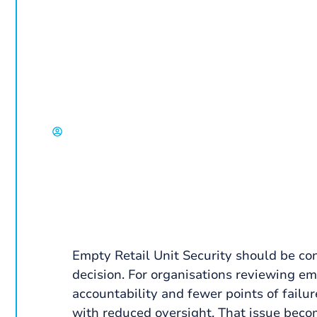
and Retail Pa
A corporate guide to empty retail unit securi
access control and how to reduce loss while
David Chisholm, Select Group
Empty Retail Unit Security should be co
decision. For organisations reviewing empt
accountability and fewer points of failu
with reduced oversight. That issue beco