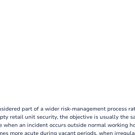
rks
ty, covering deterrence, glazing risk,
 a unit is unoccupied.
nsidered part of a wider risk-management process ra
y retail unit security, the objective is usually the sa
re when an incident occurs outside normal working ho
mes more acute during vacant periods, when irregular