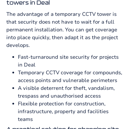
towers in Deal
The advantage of a temporary CCTV tower is
that security does not have to wait for a full
permanent installation. You can get coverage
into place quickly, then adapt it as the project
develops.
Fast-turnaround site security for projects
in Deal
Temporary CCTV coverage for compounds,
access points and vulnerable perimeters
A visible deterrent for theft, vandalism,
trespass and unauthorised access
Flexible protection for construction,
infrastructure, property and facilities
teams