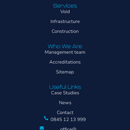
Services
Void
Infrastructure
Construction
Who We Are
Management team
Accreditations
Sitemap
Useful Links
Case Studies
News
Contact
0845 12 13 999
office@