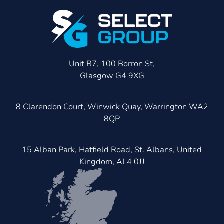
Unit R7, 100 Borron St,
Glasgow G4 9XG
8 Clarendon Court, Winwick Quay, Warrington WA2
8QP
15 Alban Park, Hatfield Road, St. Albans, United
Kingdom, AL4 0JJ