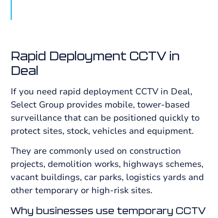
Rapid Deployment CCTV in
Deal
If you need rapid deployment CCTV in Deal,
Select Group provides mobile, tower-based
surveillance that can be positioned quickly to
protect sites, stock, vehicles and equipment.
They are commonly used on construction
projects, demolition works, highways schemes,
vacant buildings, car parks, logistics yards and
other temporary or high-risk sites.
Why businesses use temporary CCTV