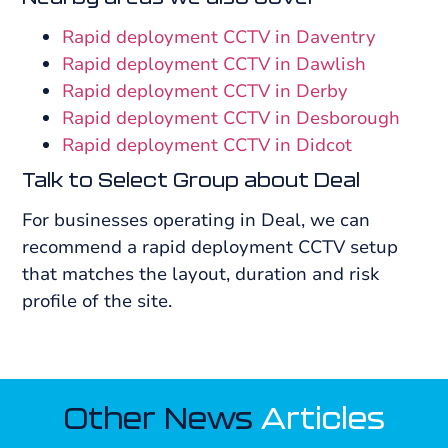
Rapid deployment CCTV in Daventry
Rapid deployment CCTV in Dawlish
Rapid deployment CCTV in Derby
Rapid deployment CCTV in Desborough
Rapid deployment CCTV in Didcot
Talk to Select Group about Deal
For businesses operating in Deal, we can
recommend a rapid deployment CCTV setup
that matches the layout, duration and risk
profile of the site.
Other News
Articles