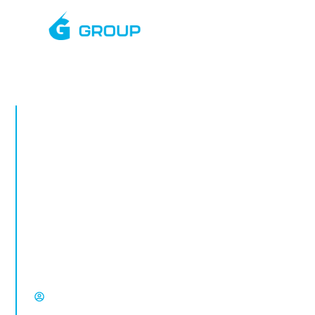
JULY, 2025
Rapid Deployment
CCTV Towers in
Deal
Rapid deployment CCTV in Deal. Temporary
CCTV towers for construction sites, vacant
property, compounds and high-risk
locations from Select Group.
David Chisholm, Select Group