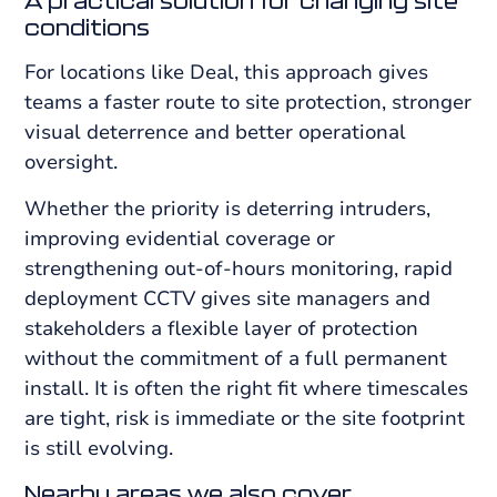
A practical solution for changing site
conditions
For locations like Deal, this approach gives
teams a faster route to site protection, stronger
visual deterrence and better operational
oversight.
Whether the priority is deterring intruders,
improving evidential coverage or
strengthening out-of-hours monitoring, rapid
deployment CCTV gives site managers and
stakeholders a flexible layer of protection
without the commitment of a full permanent
install. It is often the right fit where timescales
are tight, risk is immediate or the site footprint
is still evolving.
Nearby areas we also cover