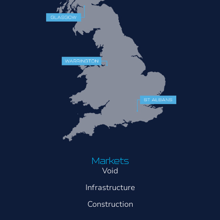
Markets
Void
Infrastructure
Construction