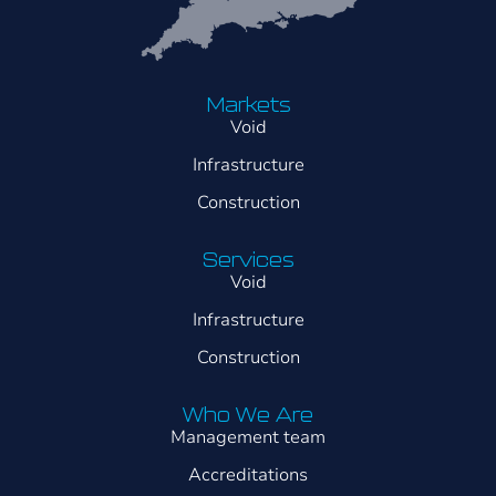
Markets
Void
Infrastructure
Construction
Services
Void
Infrastructure
Construction
Who We Are
Management team
Accreditations