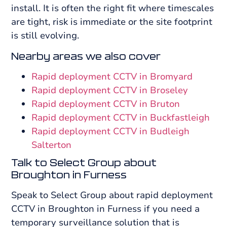
install. It is often the right fit where timescales
are tight, risk is immediate or the site footprint
is still evolving.
Nearby areas we also cover
Rapid deployment CCTV in Bromyard
Rapid deployment CCTV in Broseley
Rapid deployment CCTV in Bruton
Rapid deployment CCTV in Buckfastleigh
Rapid deployment CCTV in Budleigh
Salterton
Talk to Select Group about
Broughton in Furness
Speak to Select Group about rapid deployment
CCTV in Broughton in Furness if you need a
temporary surveillance solution that is