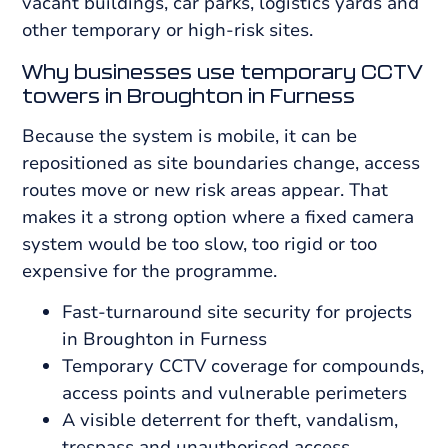
vacant buildings, car parks, logistics yards and
other temporary or high-risk sites.
Why businesses use temporary CCTV
towers in Broughton in Furness
Because the system is mobile, it can be
repositioned as site boundaries change, access
routes move or new risk areas appear. That
makes it a strong option where a fixed camera
system would be too slow, too rigid or too
expensive for the programme.
Fast-turnaround site security for projects
in Broughton in Furness
Temporary CCTV coverage for compounds,
access points and vulnerable perimeters
A visible deterrent for theft, vandalism,
trespass and unauthorised access