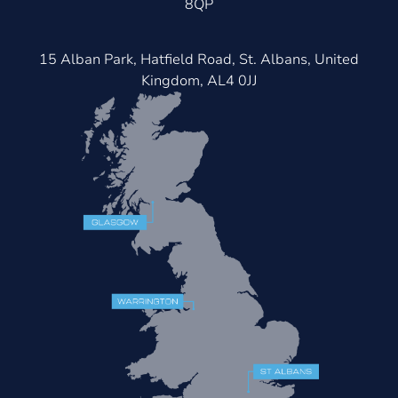
8QP
15 Alban Park, Hatfield Road, St. Albans, United
Kingdom, AL4 0JJ