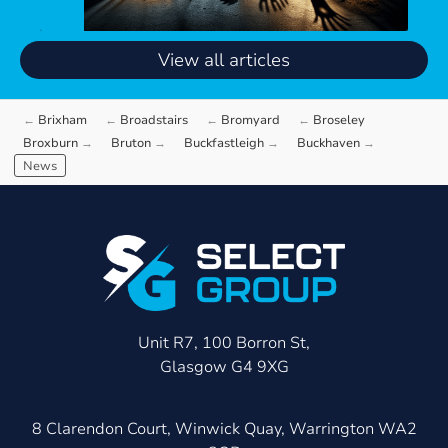
View all articles
Brixham
Broadstairs
Bromyard
Broseley
Broxburn
Bruton
Buckfastleigh
Buckhaven
News
Unit R7, 100 Borron St,
Glasgow G4 9XG
8 Clarendon Court, Winwick Quay, Warrington WA2