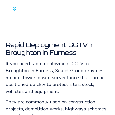
David Chisholm, Select Group
Rapid Deployment CCTV in
Broughton in Furness
If you need rapid deployment CCTV in
Broughton in Furness, Select Group provides
mobile, tower-based surveillance that can be
positioned quickly to protect sites, stock,
vehicles and equipment.
They are commonly used on construction
projects, demolition works, highways schemes,