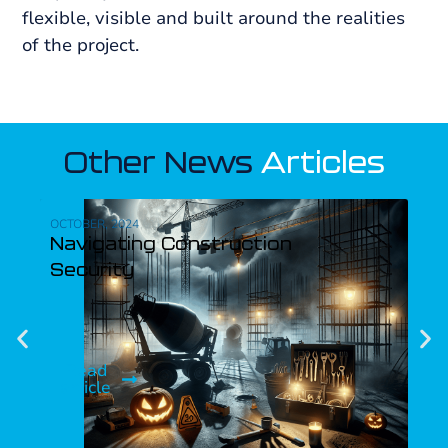
flexible, visible and built around the realities
of the project.
Other News
Articles
OCTOBER, 2024
SEPT
Navigating Construction
Th
Security
Si
Read
R
article
ar