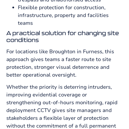
Flexible protection for construction,
infrastructure, property and facilities
teams
A practical solution for changing site
conditions
For locations like Broughton in Furness, this
approach gives teams a faster route to site
protection, stronger visual deterrence and
better operational oversight.
Whether the priority is deterring intruders,
improving evidential coverage or
strengthening out-of-hours monitoring, rapid
deployment CCTV gives site managers and
stakeholders a flexible layer of protection
without the commitment of a full permanent