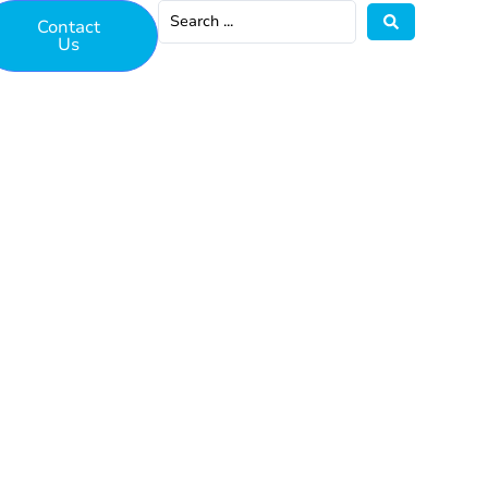
Contact
Us