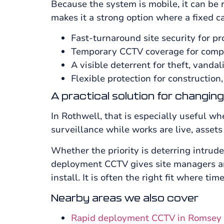
Because the system is mobile, it can be 
makes it a strong option where a fixed c
Fast-turnaround site security for pr
Temporary CCTV coverage for compo
A visible deterrent for theft, vanda
Flexible protection for construction,
A practical solution for changing
In Rothwell, that is especially useful w
surveillance while works are live, assets
Whether the priority is deterring intrud
deployment CCTV gives site managers and
install. It is often the right fit where tim
Nearby areas we also cover
Rapid deployment CCTV in Romsey