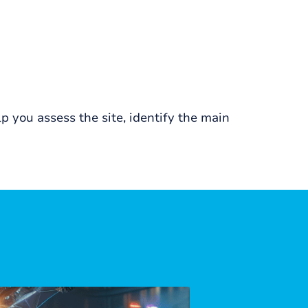
 you assess the site, identify the main
APRIL, 2026