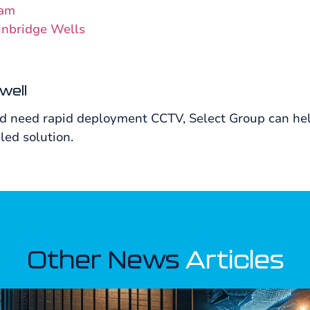
ham
unbridge Wells
well
nd need rapid deployment CCTV, Select Group can help
led solution.
Other News
Articles