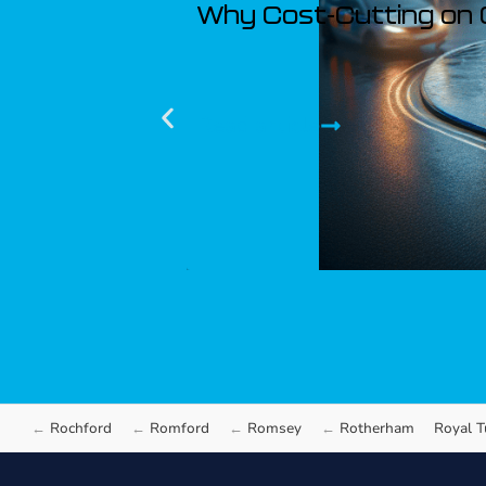
Why Cost-Cutting on 
Read article
Rochford
Romford
Romsey
Rotherham
Royal T