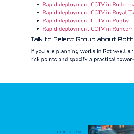
Rapid deployment CCTV in Rother
Rapid deployment CCTV in Royal T
Rapid deployment CCTV in Rugby
Rapid deployment CCTV in Runcorn
Talk to Select Group about Roth
If you are planning works in Rothwell a
risk points and specify a practical tower-
OCTOBER, 2024