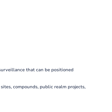
urveillance that can be positioned
sites, compounds, public realm projects,