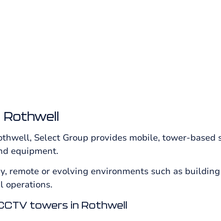
risk locations from Select Group.
 Rothwell
thwell, Select Group provides mobile, tower-based s
 and equipment.
y, remote or evolving environments such as building 
 operations.
CCTV towers in Rothwell