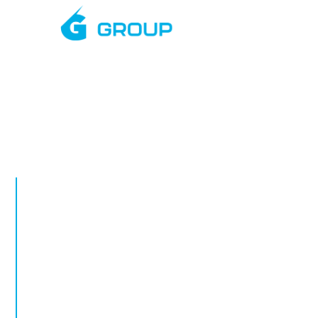
Mar
APRIL, 2026
Rapid Deplo
Towers in Ro
Rapid deployment CCTV in Rothwell. Tempo