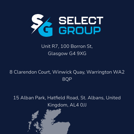
Unit R7, 100 Borron St,
Glasgow G4 9XG
8 Clarendon Court, Winwick Quay, Warrington WA2
8QP
15 Alban Park, Hatfield Road, St. Albans, United
Kingdom, AL4 0JJ