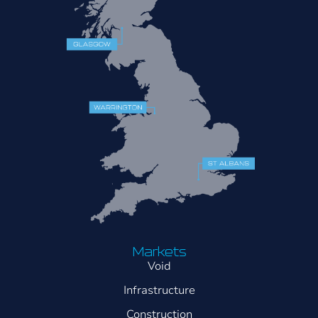
Markets
Void
Infrastructure
Construction