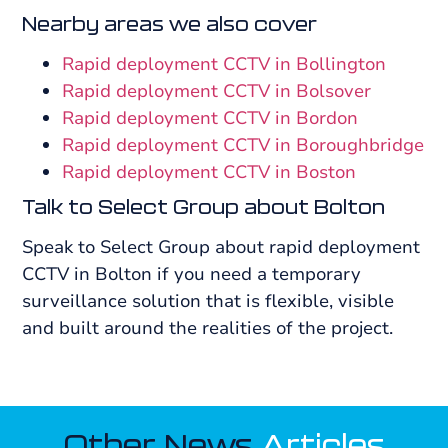
Nearby areas we also cover
Rapid deployment CCTV in Bollington
Rapid deployment CCTV in Bolsover
Rapid deployment CCTV in Bordon
Rapid deployment CCTV in Boroughbridge
Rapid deployment CCTV in Boston
Talk to Select Group about Bolton
Speak to Select Group about rapid deployment
CCTV in Bolton if you need a temporary
surveillance solution that is flexible, visible
and built around the realities of the project.
Other News
Articles