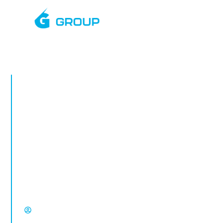
APRIL, 2025
Rapid Deployment
CCTV Towers in
Bolton
Rapid deployment CCTV in Bolton.
Temporary CCTV towers for construction
sites, vacant property, compounds and
high-risk locations from Select Group.
David Chisholm, Select Group