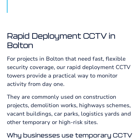
Rapid Deployment CCTV in
Bolton
For projects in Bolton that need fast, flexible
security coverage, our rapid deployment CCTV
towers provide a practical way to monitor
activity from day one.
They are commonly used on construction
projects, demolition works, highways schemes,
vacant buildings, car parks, logistics yards and
other temporary or high-risk sites.
Why businesses use temporary CCTV