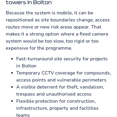
towers in Bolton
Because the system is mobile, it can be
repositioned as site boundaries change, access
routes move or new risk areas appear. That
makes it a strong option where a fixed camera
system would be too slow, too rigid or too
expensive for the programme.
Fast-turnaround site security for projects
in Bolton
Temporary CCTV coverage for compounds,
access points and vulnerable perimeters
A visible deterrent for theft, vandalism,
trespass and unauthorised access
Flexible protection for construction,
infrastructure, property and facilities
teams