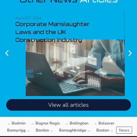
AUGUST, 2024
APRI
Corporate Manslaughter
CC
Laws and the UK
fo
Construction Industry
Jo
Be
Read
article
R
ar
View all articles
Bodmin
Bognor Regis
Bollington
Bolsover
Bonnyrigg
Bordon
Boroughbridge
Boston
News