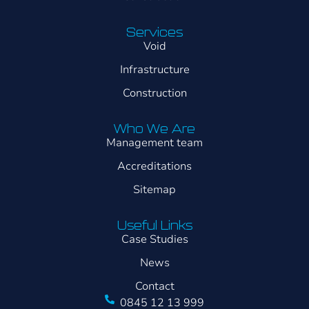
Services
Void
Infrastructure
Construction
Who We Are
Management team
Accreditations
Sitemap
Useful Links
Case Studies
News
Contact
0845 12 13 999