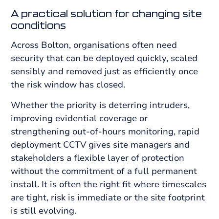
A practical solution for changing site
conditions
Across Bolton, organisations often need
security that can be deployed quickly, scaled
sensibly and removed just as efficiently once
the risk window has closed.
Whether the priority is deterring intruders,
improving evidential coverage or
strengthening out-of-hours monitoring, rapid
deployment CCTV gives site managers and
stakeholders a flexible layer of protection
without the commitment of a full permanent
install. It is often the right fit where timescales
are tight, risk is immediate or the site footprint
is still evolving.