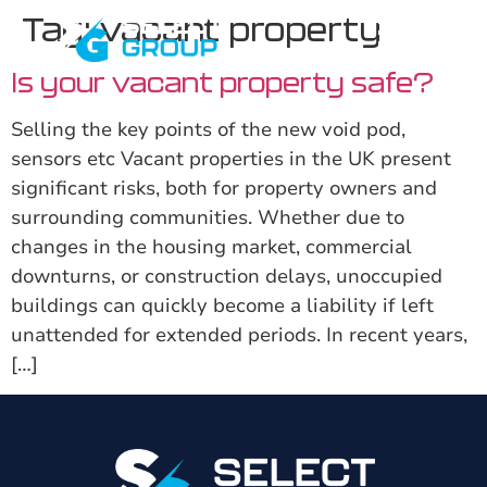
Tag:
vacant property
Is your vacant property safe?
Selling the key points of the new void pod,
sensors etc Vacant properties in the UK present
significant risks, both for property owners and
surrounding communities. Whether due to
changes in the housing market, commercial
downturns, or construction delays, unoccupied
buildings can quickly become a liability if left
unattended for extended periods. In recent years,
[…]