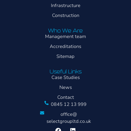
Infrastructure
Construction
Who We Are
Management team
Accreditations
Sitemap
Useful Links
Case Studies
News
Contact
0845 12 13 999
office@
selectgroupltd.co.uk