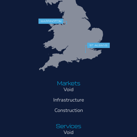
Markets
Void
Infrastructure
Construction
Services
Void