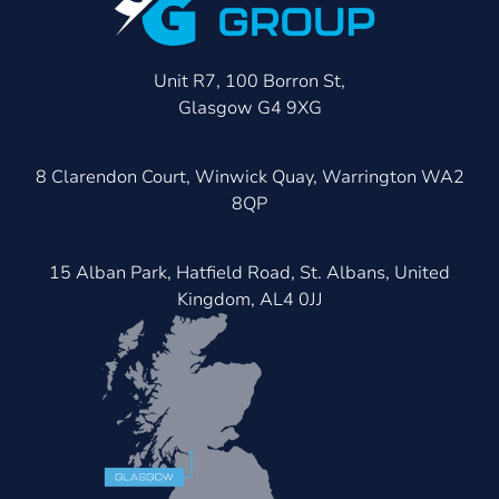
Unit R7, 100 Borron St,
Glasgow G4 9XG
8 Clarendon Court, Winwick Quay, Warrington WA2
8QP
15 Alban Park, Hatfield Road, St. Albans, United
Kingdom, AL4 0JJ