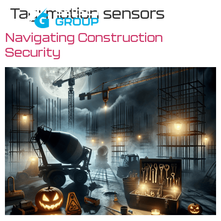
Tag:
motion sensors
Navigating Construction
Security