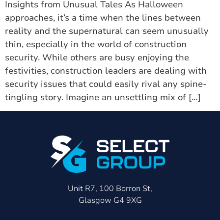
Insights from Unusual Tales As Halloween
approaches, it’s a time when the lines between
reality and the supernatural can seem unusually
thin, especially in the world of construction
security. While others are busy enjoying the
festivities, construction leaders are dealing with
security issues that could easily rival any spine-
tingling story. Imagine an unsettling mix of […]
Unit R7, 100 Borron St,
Glasgow G4 9XG