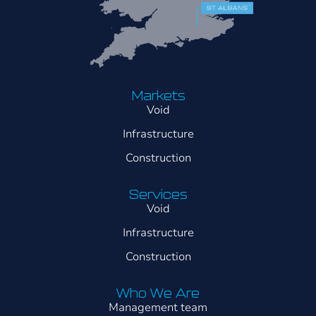
Markets
Void
Infrastructure
Construction
Services
Void
Infrastructure
Construction
Who We Are
Management team