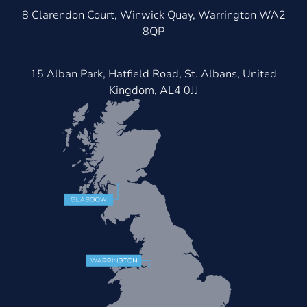
8 Clarendon Court, Winwick Quay, Warrington WA2
8QP
15 Alban Park, Hatfield Road, St. Albans, United
Kingdom, AL4 0JJ