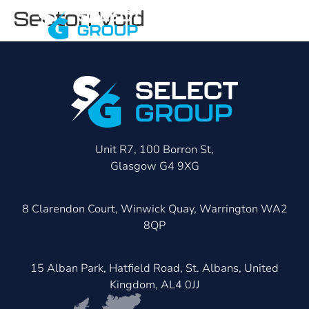
Sector:
Void
Unit R7, 100 Borron St,
Glasgow G4 9XG
8 Clarendon Court, Winwick Quay, Warrington WA2
8QP
15 Alban Park, Hatfield Road, St. Albans, United
Kingdom, AL4 0JJ