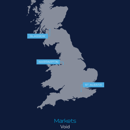
Markets
Void