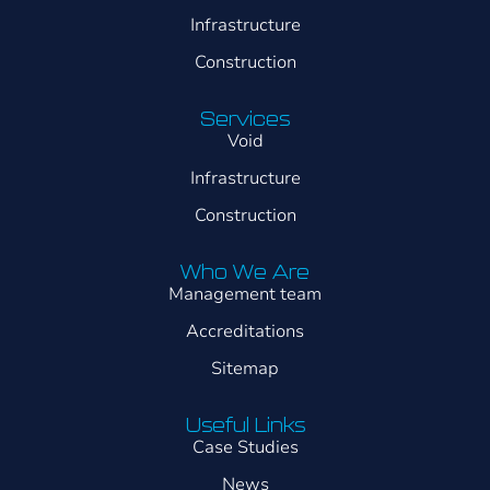
Infrastructure
Construction
Services
Void
Infrastructure
Construction
Who We Are
Management team
Accreditations
Sitemap
Useful Links
Case Studies
News